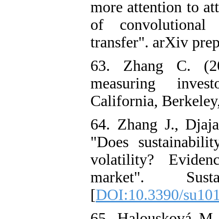
more attention to a
of convolutional
transfer". arXiv pre
63. Zhang C. (20
measuring invest
California, Berkele
64. Zhang J., Djaj
"Does sustainabili
volatility? Evide
market". Sust
[
DOI:10.3390/su10
65. Halousková M.