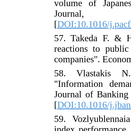
volume of Japanes
Journal
[
DOI:10.1016/j.pacf
57. Takeda F. & H
reactions to publi
companies". Economi
58. Vlastakis N
"Information dema
Journal of Banking
[
DOI:10.1016/j.jban
59. Vozlyublennaia
index performance, 