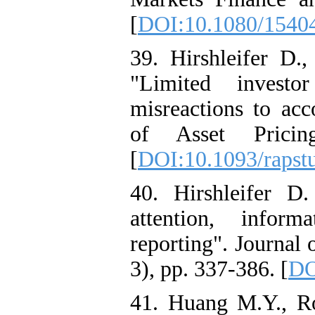
[
DOI:10.1080/1540
39. Hirshleifer D
"Limited investo
misreactions to ac
of Asset Pricin
[
DOI:10.1093/rapstu
40. Hirshleifer D
attention, inform
reporting". Journal
3), pp. 337-386. [
DO
41. Huang M.Y., R