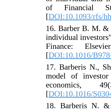
of Financial St
[
DOI:10.1093/rfs/
16. Barber B. M. & 
individual investor
Finance: Elsevi
[
DOI:10.1016/B978
17. Barberis N., S
model of investor 
economics, 4
[
DOI:10.1016/S030
18. Barberis N. &