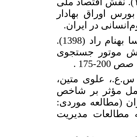
2. فلاح توری، م.، و ن. محقق (۱۴۰۲). نقش اقتصاد ملی
بر تصمیم‌گیری سرم
تهران. کنفرانس م
3. موسوی گوکی، سید علی و مهسا بهنام راد (1398).
«پیش‌بینی فعالیت
4. هادی‌پور، ح.، پ
ی.، و ک د. رحمانی (۱۴۰۰). «عوامل
بی‌ثباتی در بورس ا
صنعت فلزات اساس