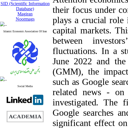
SID (Scientific Information
their focus under co
Database)
Magiran
plays a crucial role
Noormags
capital markets. Thi
Islamic Economic Association Of Iran
between investor
fluctuations. In a 
June 2022 and the
(GMM), the impact o
such as Google sear
Social Media
related news - on
investigated. The f
Google searches an
significant effect o