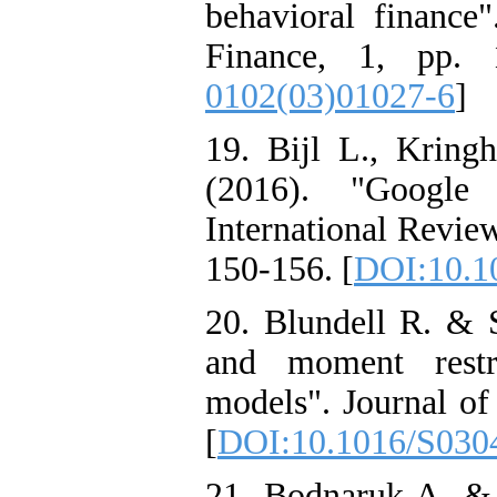
behavioral financ
Finance, 1, pp. 
0102(03)01027-6
]
19. Bijl L., Krin
(2016). "Google 
International Review
150-156. [
DOI:10.10
20. Blundell R. & S
and moment restr
models". Journal of
[
DOI:10.1016/S030
21. Bodnaruk A. & 