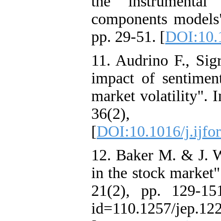
the instrumental
components models"
pp. 29-51. [
DOI:10.
11. Audrino F., Sig
impact of sentimen
market volatility". 
36(2),
[
DOI:10.1016/j.ijfo
12. Baker M. & J. W
in the stock market"
21(2), pp. 129-151
id=110.1257/jep.12