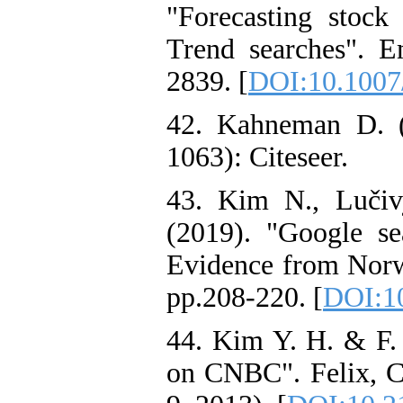
"Forecasting stoc
Trend searches". E
2839. [
DOI:10.1007
42. Kahneman D. (1
1063): Citeseer.
43. Kim N., Lučiv
(2019). "Google se
Evidence from Norwa
pp.208-220. [
DOI:10
44. Kim Y. H. & F.
on CNBC". Felix, 