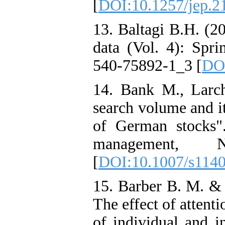
[
DOI:10.1257/jep.2
13. Baltagi B.H. (2
data (Vol. 4): Sprin
540-75892-1_3 [
DOI
14. Bank M., Larc
search volume and it
of German stocks".
management,
[
DOI:10.1007/s114
15. Barber B. M. & T
The effect of attent
of individual and i