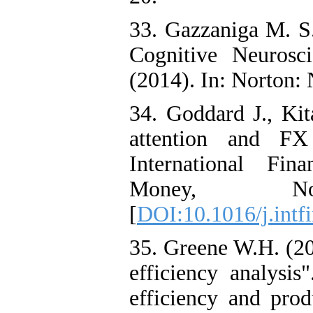
33. Gazzaniga M. S
Cognitive Neurosc
(2014). In: Norton:
34. Goddard J., Ki
attention and FX 
International Fin
Money, N
[
DOI:10.1016/j.intf
35. Greene W.H. (20
efficiency analysi
efficiency and prod