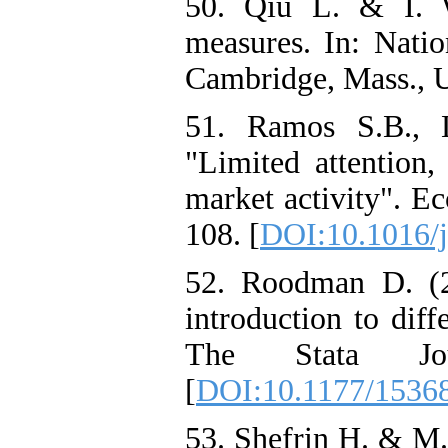
50. Qiu L. & I. W
measures. In: Nati
Cambridge, Mass., 
51. Ramos S.B., 
"Limited attention,
market activity". E
108. [
DOI:10.1016/
52. Roodman D. (
introduction to dif
The Stata Jou
[
DOI:10.1177/153
53. Shefrin H. & M. 