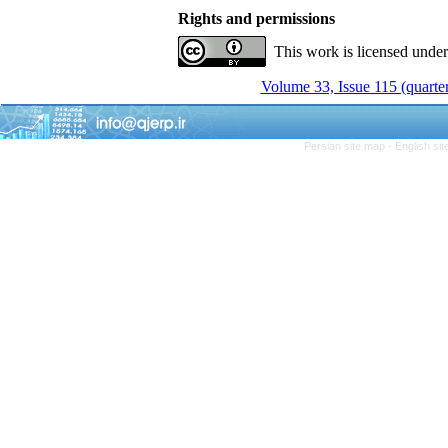
Rights and permissions
This work is licensed unde
Volume 33, Issue 115 (quarter
Persian site map -
English si