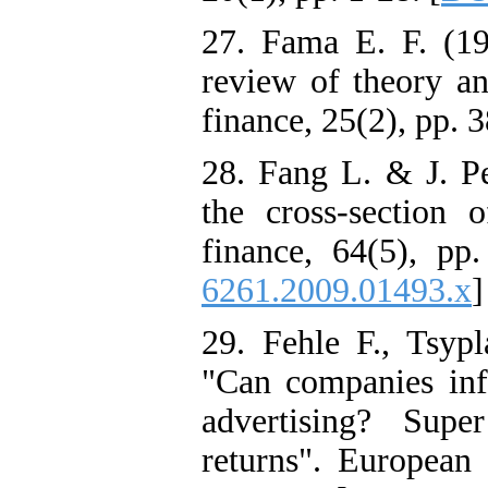
27. Fama E. F. (197
review of theory an
finance, 25(2), pp. 
28. Fang L. & J. P
the cross‐section 
finance, 64(5), pp
6261.2009.01493.x
]
29. Fehle F., Tsyp
"Can companies inf
advertising? Sup
returns". European