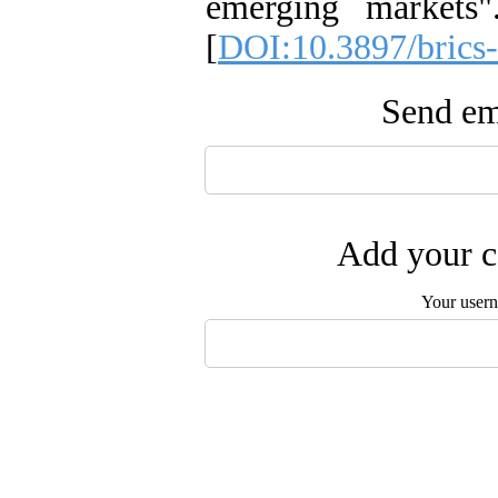
emerging markets
[
DOI:10.3897/brics
Send ema
Add your c
Your user