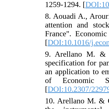
1259-1294. [
DOI:10
8. Aouadi A., Arour
attention and stoc
France". Economic
[
DOI:10.1016/j.eco
9. Arellano M. & 
specification for p
an application to 
of Economic St
[
DOI:10.2307/2297
10. Arellano M. & 