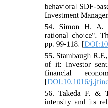
behavioral SDF-base
Investment Manageme
54. Simon H. A. 
rational choice". T
pp. 99-118. [
DOI:10
55. Stambaugh R.F.,
of it: Investor sen
financial econo
[
DOI:10.1016/j.jfin
56. Takeda F. & T
intensity and its re