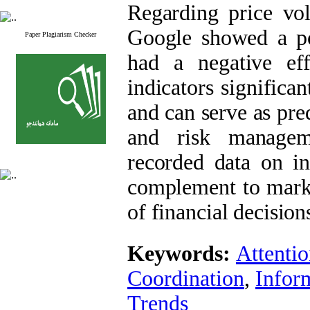
Regarding price vol
Google showed a pos
Paper Plagiarism Checker
had a negative effe
indicators significa
and can serve as pre
and risk manageme
recorded data on in
complement to marke
of financial decision
Keywords:
Attenti
Coordination
,
Infor
Trends