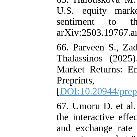
U.S. equity marke
sentiment to t
arXiv:2503.19767.a
66. Parveen S., Z
Thalassinos (2025
Market Returns: Em
Preprints, 
[
DOI:10.20944/prep
67. Umoru D. et al.
the interactive eff
and exchange rate