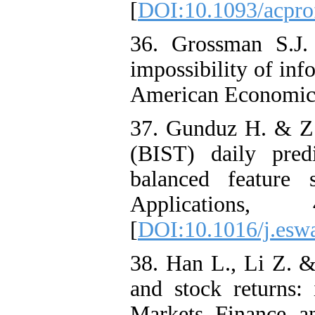
[
DOI:10.1093/acpro
36. Grossman S.J.
impossibility of inf
American Economic 
37. Gunduz H. & Z. 
(BIST) daily pred
balanced feature 
Applications,
[
DOI:10.1016/j.esw
38. Han L., Li Z. &
and stock returns: 
Markets Finance a