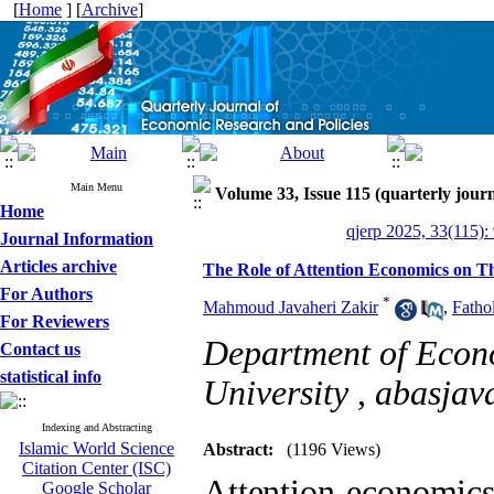
[
Home
] [
Archive
]
Main Menu
Volume 33, Issue 115 (quarterly journ
Home
qjerp 2025, 33(115):
Journal Information
Articles archive
The Role of Attention Economics on Th
For Authors
*
Mahmoud Javaheri Zakir
,
Fathol
For Reviewers
Department of Econ
Contact us
statistical info
University ,
abasja
Indexing and Abstracting
Islamic World Science
Abstract:
(1196 Views)
Citation Center (ISC)
Attention economics
Google Scholar