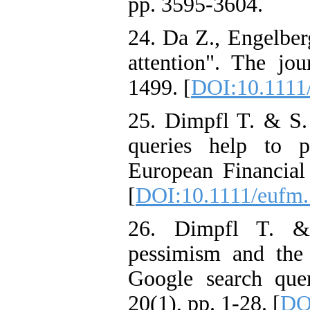
pp. 3595-3604.
24. Da Z., Engelber
attention". The jou
1499. [
DOI:10.1111/
25. Dimpfl T. & S. 
queries help to pr
European Financial
[
DOI:10.1111/eufm
26. Dimpfl T. & 
pessimism and the
Google search que
20(1), pp. 1-28. [
DO