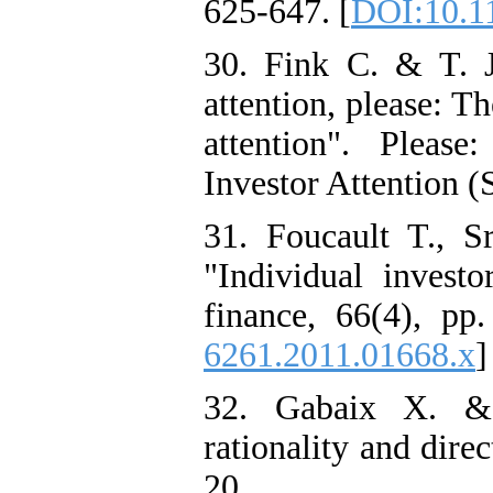
625-647. [
DOI:10.11
30. Fink C. & T. 
attention, please: T
attention". Pleas
Investor Attention 
31. Foucault T., 
"Individual investo
finance, 66(4), pp
6261.2011.01668.x
]
32. Gabaix X. &
rationality and dire
20.