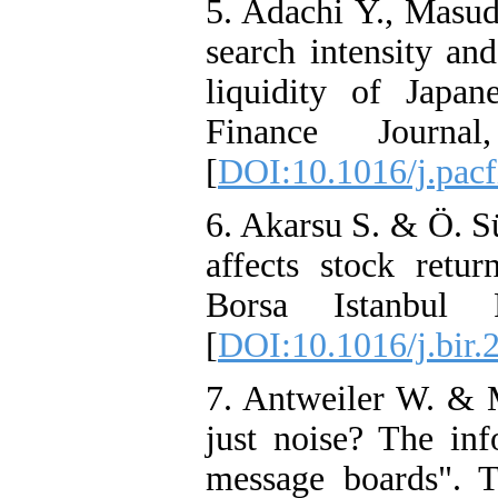
5. Adachi Y., Masu
search intensity and
liquidity of Japane
Finance Journ
[
DOI:10.1016/j.pacf
6. Akarsu S. & Ö. S
affects stock retur
Borsa Istanbul 
[
DOI:10.1016/j.bir.
7. Antweiler W. & M
just noise? The inf
message boards". T