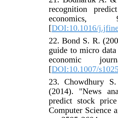
recognition predic
economics, 
[
DOI:10.1016/j.jfin
22. Bond S. R. (200
guide to micro data
economic jour
[
DOI:10.1007/s102
23. Chowdhury S.
(2014). "News ana
predict stock price
Computer Science an