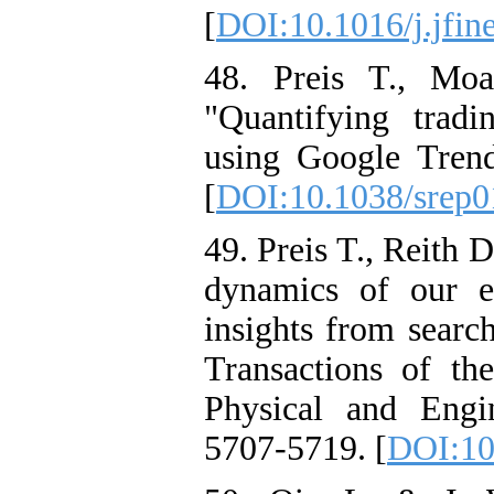
[
DOI:10.1016/j.jfin
48. Preis T., Mo
"Quantifying tradi
using Google Trends
[
DOI:10.1038/srep
49. Preis T., Reith
dynamics of our ec
insights from searc
Transactions of th
Physical and Engi
5707-5719. [
DOI:10