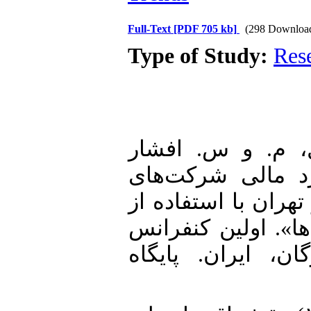
Full-Text
[PDF 705 kb]
(298 Downloa
Type of Study:
Res
1. علی‌نژاد سارو
زیدآبادی (۱۳۹۲). «ارزیا
پذیرفته‌شده در بورس
مدل تحلیل پنجره‌ا
ملی حسابداری و 