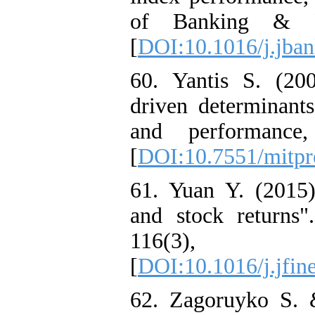
of Banking & F
[
DOI:10.1016/j.jban
60. Yantis S. (200
driven determinants
and performance
[
DOI:10.7551/mitpr
61. Yuan Y. (2015).
and stock returns"
116(3),
[
DOI:10.1016/j.jfin
62. Zagoruyko S. 