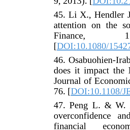
9, 2013). [
DOI:10.2
45. Li X., Hendler J
attention on the s
Finance, 
[
DOI:10.1080/1542
46. Osabuohien-Irabo
does it impact the 
Journal of Economic
76. [
DOI:10.1108/J
47. Peng L. & W. X
overconfidence an
financial econ