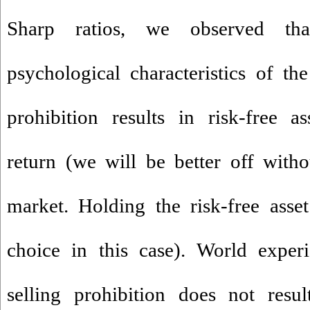
Sharp ratios, we observed tha
psychological characteristics of the
prohibition results in risk-free a
return (we will be better off withou
market. Holding the risk-free asse
choice in this case). World exper
selling prohibition does not resul