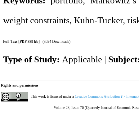
Keywords:
portfolio
,
Markowitz’s
weight constraints
,
Kuhn-Tucker
,
ris
Full-Text
[PDF 389 kb]
(3624 Downloads)
Type of Study:
Applicable
|
Subject
Rights and permissions
This work is licensed under a
Creative Commons Attribution ۴.۰ Internat
Volume 23, Issue 76 (Quarterly Journal of Economic Rese