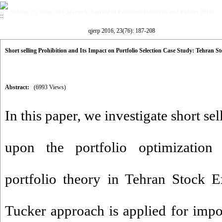
Volume 23, Issue 76 (Quarterly Journal of Economic Research and Policies 2016)
qjerp 2016, 23(76): 187-208
Short selling Prohibition and Its Impact on Portfolio Selection Case Study: Tehran 
Abstract:
(6993 Views)
In this paper, we investigate short se
upon the portfolio optimization
portfolio theory in Tehran Stock 
Tucker approach is applied for impo