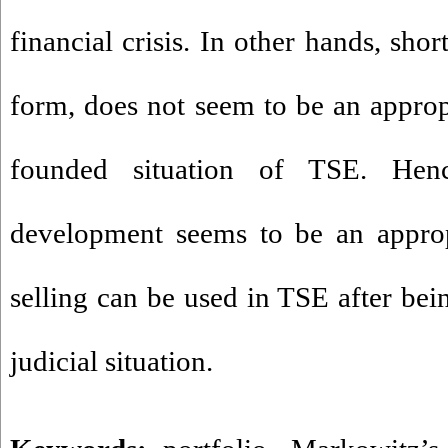
financial crisis. In other hands, sho
form, does not seem to be an approp
founded situation of TSE. Henc
development seems to be an approp
selling can be used in TSE after bei
judicial situation.