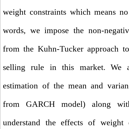
weight constraints which means no 
words, we impose the non-negativi
from the Kuhn-Tucker approach to 
selling rule in this market. We a
estimation of the mean and varianc
from GARCH model) along with
understand the effects of weight 