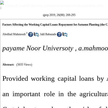
Volume 26, Issue 88 (Quarterly journal of EconomicResearch and policies 2019)
qjerp 2019, 26(88): 269-295
Factors Affecting the Working Capital Loans Repayment for Autumn Planting (the Ca
*
Abolfazl Mahmoodi
,
Jalil Babazade
payame Noor Universoty ,
a.mahmoo
Abstract:
(5035 Views)
Provided working capital loans by 
an important role in the agricultu