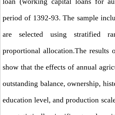
loan (working capital loans for au
period of 1392-93. The sample incl
are selected using stratified 
proportional allocation.The results 
show that the effects of annual agric
outstanding balance, ownership, hist
education level, and production scal