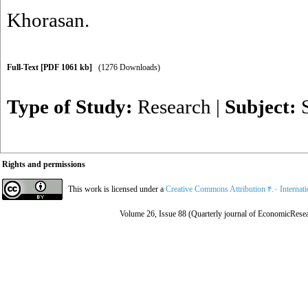
Khorasan.
Full-Text
[PDF 1061 kb]
(1276 Downloads)
Type of Study:
Research
|
Subject:
Rights and permissions
This work is licensed under a
Creative Commons Attribution ۴.۰ Internat
Volume 26, Issue 88 (Quarterly journal of EconomicResea