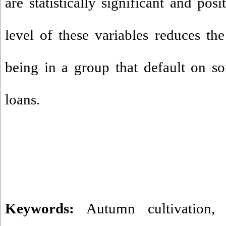
are statistically significant and pos
level of these variables reduces the
being in a group that default on s
loans.
Keywords:
Autumn cultivation