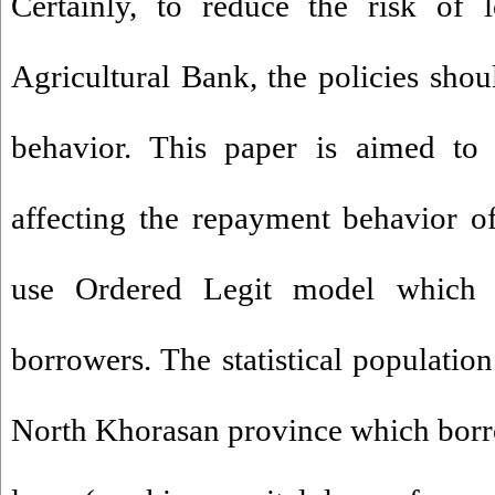
Certainly, to reduce the risk of 
Agricultural Bank, the policies shou
behavior. This paper is aimed to i
affecting the repayment behavior o
use Ordered Legit model which 
borrowers. The statistical population
North Khorasan province which borro