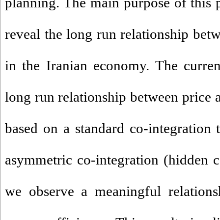
planning. The main purpose of this 
reveal the long run relationship bet
in the Iranian economy. The current
long run relationship between price 
based on a standard co-integration 
asymmetric co-integration (hidden c
we observe a meaningful relations