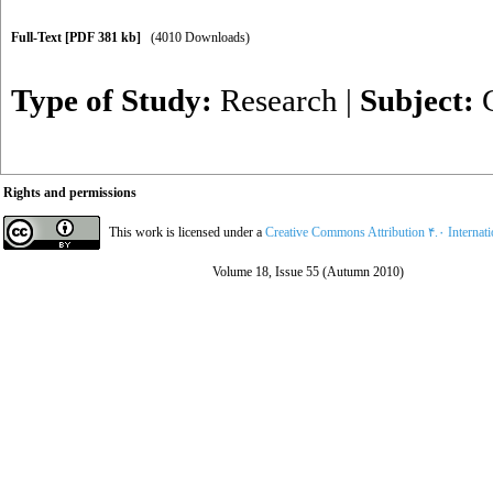
Full-Text
[PDF 381 kb]
(4010 Downloads)
Type of Study:
Research
|
Subject:
Rights and permissions
This work is licensed under a
Creative Commons Attribution ۴.۰ Internat
Volume 18, Issue 55 (Autumn 2010)