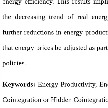
energy efficiency. This results impl
the decreasing trend of real energ
further reductions in energy productiv
that energy prices be adjusted as par
policies.
Keywords:
Energy Productivity
,
En
Cointegration or Hidden Cointegrati