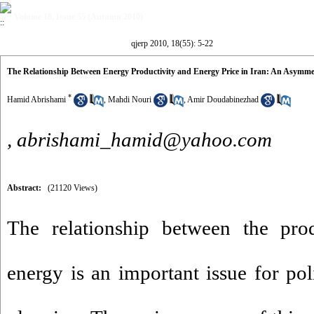
Volume 18, Issue 55 (Autumn 2010)
qjerp 2010, 18(55): 5-22
The Relationship Between Energy Productivity and Energy Price in Iran: An Asymme
*
Hamid Abrishami
,
Mahdi Nouri
,
Amir Doudabinezhad
,
abrishami_hamid@yahoo.com
Abstract:
(21120 Views)
The relationship between the prod
energy is an important issue for p