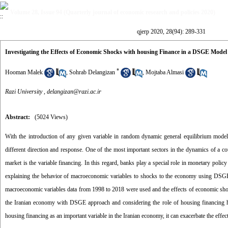
Volume 28, Issue 94 (Quarterly journal of economic research and policies 2020)
qjerp 2020, 28(94): 289-331
Investigating the Effects of Economic Shocks with housing Finance in a DSGE Model
*
Hooman Malek
,
Sohrab Delangizan
,
Mojtaba Almasi
Razi University ,
delangizan@razi.ac.ir
Abstract:
(5024 Views)
With the introduction of any given variable in random dynamic general equilibrium mode
different direction and response. One of the most important sectors in the dynamics of a 
market is the variable financing. In this regard, banks play a special role in monetary polic
explaining the behavior of macroeconomic variables to shocks to the economy using DSGE m
macroeconomic variables data from 1998 to 2018 were used and the effects of economic shoc
the Iranian economy with DSGE approach and considering the role of housing financing has 
housing financing as an important variable in the Iranian economy, it can exacerbate the eff