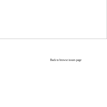
Back to browse issues page