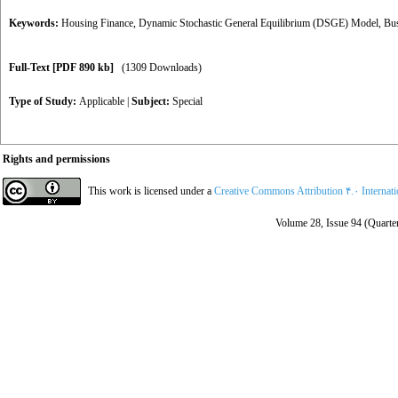
Keywords:
Housing Finance
,
Dynamic Stochastic General Equilibrium (DSGE) Model
,
Bus
Full-Text
[PDF 890 kb]
(1309 Downloads)
Type of Study:
Applicable
|
Subject:
Special
Rights and permissions
This work is licensed under a
Creative Commons Attribution ۴.۰ Internat
Volume 28, Issue 94 (Quarter