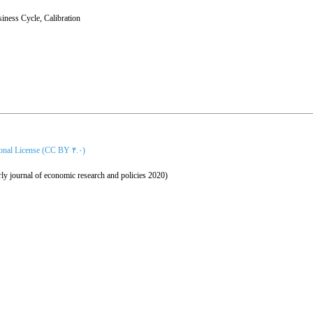
iness Cycle
,
Calibration
ional License (CC BY ۴.۰)
ly journal of economic research and policies 2020)