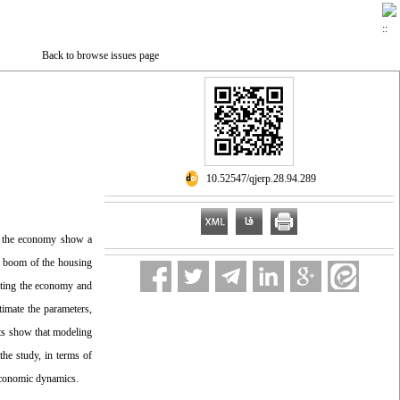
Back to browse issues page
‎ 10.52547/qjerp.28.94.289
to the economy show a
nd boom of the housing
lating the economy and
imate the parameters,
lts show that modeling
the study, in terms of
 economic dynamics.