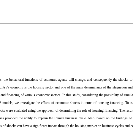
ls, the behavioral functions of economic agents will change, and consequently the shocks 
country's economy is the housing sector and one of the main determinants of the stagnation a
y and financing of various economic sectors. In this study, considering the possibility of simu
odels, we investigate the effects of economic shocks in terms of housing financing. To est
ks were evaluated using the approach of determining the role of housing financing. The resu
provided the ability to explain the Iranian business cycle. Also, based on the findings of 
ects of shocks can have a significant impact through the housing market on business cycles and