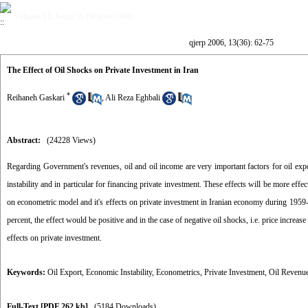
Volume 13, Issue 36 (Winter 2006)
qjerp 2006, 13(36): 62-75
The Effect of Oil Shocks on Private Investment in Iran
*
Reihaneh Gaskari
,
Ali Reza Eghbali
Abstract:
(24228 Views)
Regarding Government's revenues, oil and oil income are very important factors for oil expor
instability and in particular for financing private investment. These effects will be more effe
on econometric model and it's effects on private investment in Iranian economy during 1959-20
percent, the effect would be positive and in the case of negative oil shocks, i.e. price increas
effects on private investment.
Keywords:
Oil Export
,
Economic Instability
,
Econometrics
,
Private Investment
,
Oil Revenu
Full-Text
[PDF 262 kb]
(5184 Downloads)