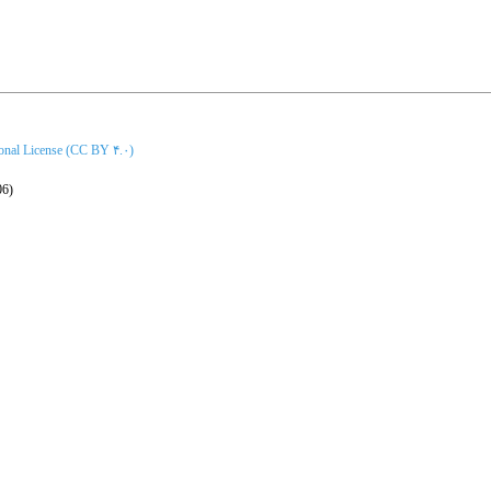
ional License (CC BY ۴.۰)
06)