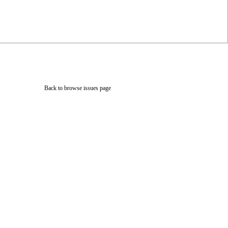
Back to browse issues page