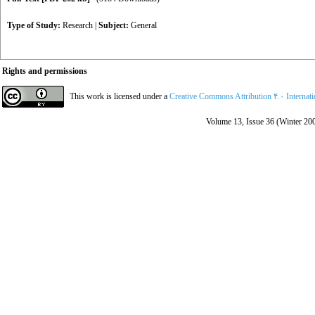
Type of Study:
Research
|
Subject:
General
Rights and permissions
This work is licensed under a
Creative Commons Attribution ۴.۰ Internat
Volume 13, Issue 36 (Winter 20