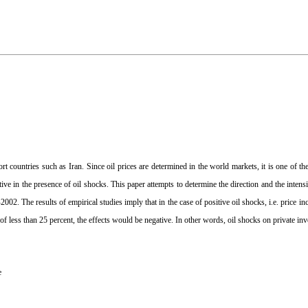
t countries such as Iran. Since oil prices are determined in the world markets, it is one of th
ctive in the presence of oil shocks. This paper attempts to determine the direction and the intens
02. The results of empirical studies imply that in the case of positive oil shocks, i.e. price i
e of less than 25 percent, the effects would be negative. In other words, oil shocks on private in
e