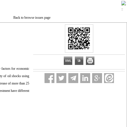
Back to browse issues page
e factors for economic
ity of oil shocks using
ncrease of more than 25
vestment have different