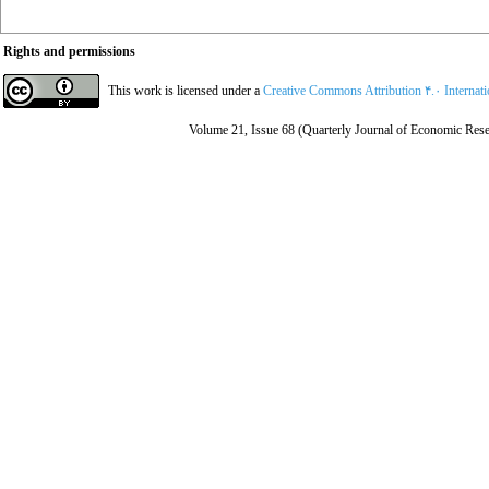
Rights and permissions
This work is licensed under a
Creative Commons Attribution ۴.۰ Internat
Volume 21, Issue 68 (Quarterly Journal of Economic Rese