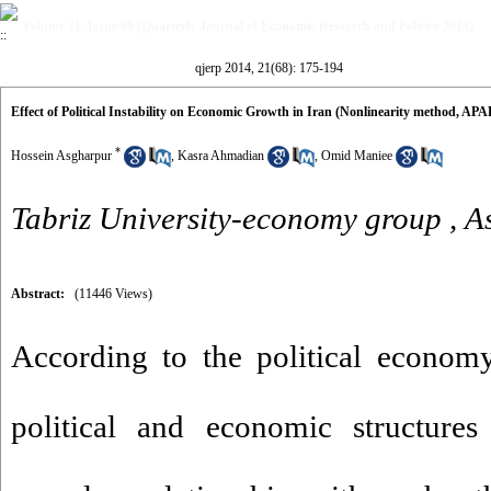
Volume 21, Issue 68 (Quarterly Journal of Economic Research and Policies 2014)
qjerp 2014, 21(68): 175-194
Effect of Political Instability on Economic Growth in Iran (Nonlinearity method, A
*
Hossein Asgharpur
,
Kasra Ahmadian
,
Omid Maniee
Tabriz University-economy group ,
A
Abstract:
(11446 Views)
According to the political economy 
political and economic structures