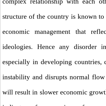
complex relationship with each oth
structure of the country is known to
economic management that reflec
ideologies. Hence any disorder in
especially in developing countries,
instability and disrupts normal fl
will result in slower economic growt