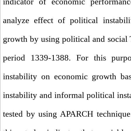
indicator of economic performance
analyze effect of political instabi
growth by using political and social
period 1339-1388. For this purpos
instability on economic growth bas
instability and informal political ins
tested by using APARCH technique.