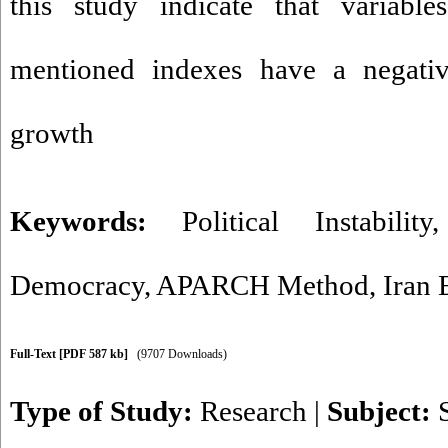
this study indicate that variable
mentioned indexes have a negati
growth
Keywords:
Political Instability
Democracy
,
APARCH Method
,
Iran
Full-Text
[PDF 587 kb]
(9707 Downloads)
Type of Study:
Research
|
Subject: