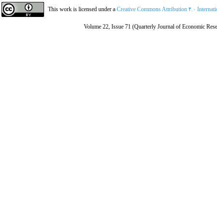
This work is licensed under a
Creative Commons Attribution ۴.۰ Internat
Volume 22, Issue 71 (Quarterly Journal of Economic Rese