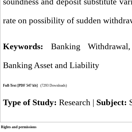
soundness and deposit substitute var
rate on possibility of sudden withdra
Keywords:
Banking Withdrawal
Banking Asset and Liability
Full-Text
[PDF 547 kb]
(7293 Downloads)
Type of Study:
Research
|
Subject:
Rights and permissions