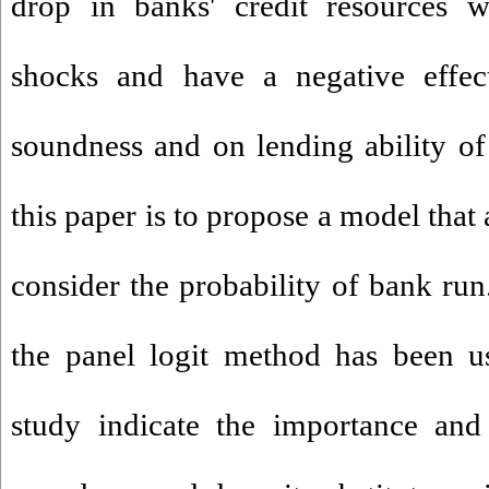
drop in banks' credit resources w
shocks and have a negative effect
soundness and on lending ability o
this paper is to propose a model that
consider the probability of bank run.
the panel logit method has been us
study indicate the importance and