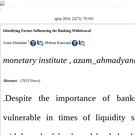
Volume 22, Issue 71 (Quarterly Journal of Economic Research and Policies 2014)
qjerp 2014, 22(71): 79-102
Identifying Factors Influencing the Banking Withdrawal
*
Azam Ahmadian
,
Mehran Kianvand
monetary institute ,
azam_ahmadyan
Abstract:
(7653 Views)
.Despite the importance of bank
vulnerable in times of liquidity 