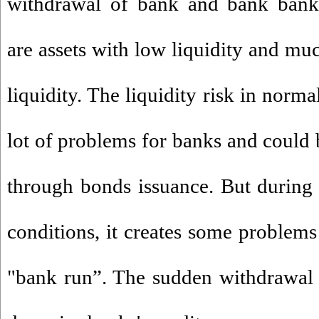
withdrawal of bank and bank bankr
are assets with low liquidity and mu
liquidity. The liquidity risk in norm
lot of problems for banks and could 
through bonds issuance. But during 
conditions, it creates some problems
"bank run”. The sudden withdrawal 