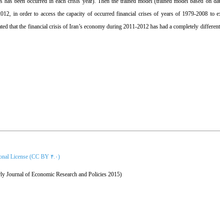
ises has been occurred in each crisis year). Then the trained model (trained model based on 
2, in order to access the capacity of occurred financial crises of years of 1979-2008 to ex
ted that the financial crisis of Iran’s economy during 2011-2012 has had a completely different 
ional License (CC BY ۴.۰)
ly Journal of Economic Research and Policies 2015)