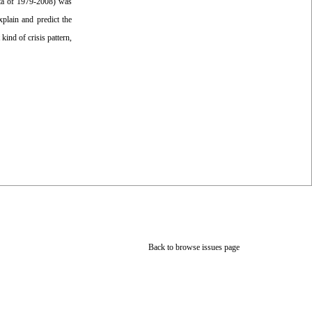
data of 1979-2008) was
plain and predict the
kind of crisis pattern,
Back to browse issues page