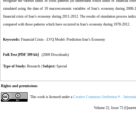
recognize the various kinds of crisis patterns (to understand which kinds of financial cr
simulated using the data of 10 macroeconomic variables of Iran’s economy during 2008-201
financial crisis of Iran’s economy during 2011-2012. The results of simulation process indica
compared with those patterns which have occurred in Iran’s economy during 1978-2012.
Keywords:
Financial Crisis- -LVQ Model- Prediction-Iran’s Economy
Full-Text
[PDF 399 kb]
(2069 Downloads)
Type of Study:
Research
|
Subject:
Special
Rights and permissions
This work is licensed under a
Creative Commons Attribution ۴.۰ Internat
Volume 22, Issue 72 (Quarter