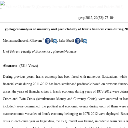
Volume 22, Issue 72 (Quarterly Journal of Economic Research and Policies 2015)
qjerp 2015, 22(72): 77-104
Typological analysis of similarity and predictability of Iran’s financial crisis during 
*
Mohammadhossein Ghavam
,
Jafar Ebadi
U of Tehran, Faculty of Economics ,
ghavam@ut.ac.ir
Abstract:
(7314 Views)
During previous years, Iran’s economy has been faced with numerous fluctuations, while in
financial crisis during 2011-2012 has been similar and predictable based on previous financial 
crises, the years of financial crises in Iran’s economy during years of 1978-2012 were deter
Crises and Twin Crisis (simultaneous Money and Currency Crisis), were occurred in Iran’
included) were determined, the political and economic events during each of them were e
macroeconomic variables of Iran’s economy belonging to 1978-2012 were deployed. Based on
crisis in each crisis year as target data, the LVQ model was trained, in order to learn crisis 