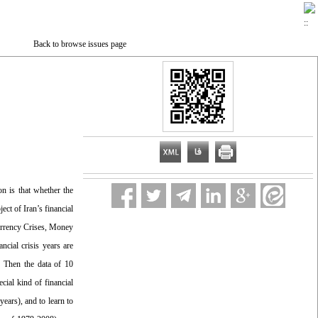
Back to browse issues page
n is that whether the
ect of Iran’s financial
Currency Crises, Money
cial crisis years are
. Then the data of 10
ial kind of financial
years), and to learn to