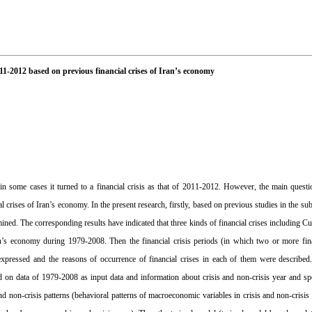
2011-2012 based on previous financial crises of Iran’s economy
 some cases it turned to a financial crisis as that of 2011-2012. However, the main questio
crises of Iran’s economy. In the present research, firstly, based on previous studies in the subj
mined. The corresponding results have indicated that three kinds of financial crises including 
s economy during 1979-2008. Then the financial crisis periods (in which two or more finan
xpressed and the reasons of occurrence of financial crises in each of them were described
 data of 1979-2008 as input data and information about crisis and non-crisis year and spec
and non-crisis patterns (behavioral patterns of macroeconomic variables in crisis and non-crisis 