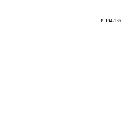
P. 104-135