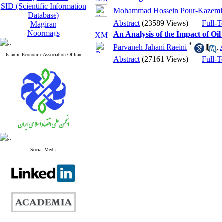
SID (Scientific Information
Mohammad Hossein Pour-Kazemi
Database)
Abstract
(23589 Views)
|
Full-T
Magiran
Noormags
An Analysis of the Impact of O
*
Parvaneh Jahani Raeini
,
Islamic Economic Association Of Iran
Abstract
(27161 Views)
|
Full-T
Social Media