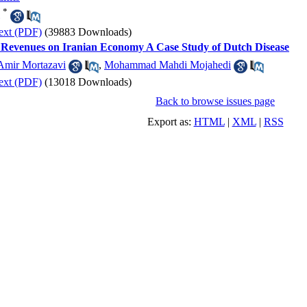
*
ext (PDF)
(39883 Downloads)
il Revenues on Iranian Economy A Case Study of Dutch Disease
Amir Mortazavi
,
Mohammad Mahdi Mojahedi
ext (PDF)
(13018 Downloads)
Back to browse issues page
Export as:
HTML
|
XML
|
RSS