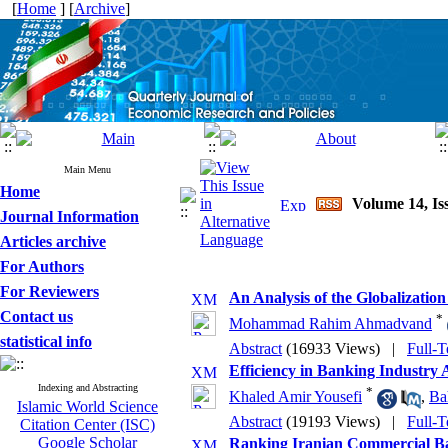
[
Home
] [
Archive
]
Main Menu
Home
Volume 14, I
Journal Information
Articles archive
For Authors
For Reviewers
An Analysis of the Globalization
Contact us
*
Mohammad Rahim Ahmadvand
statistical info
Abstract
(16933 Views)
|
Full-T
Efficiency in Banking Industry 
Indexing and Abstracting
*
Khaled Amir Yousefi
,
Ba
Islamic World Science
Abstract
(19193 Views)
|
Full-T
Citation Center (ISC)
Google Scholar
Ranking Iranian Commercial B