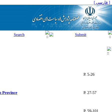
[ فارسی ]
P. 5-26
n Province
P. 27-57
P. 59-101