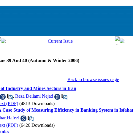
ssue 39 And 40 (Autumn & Winter 2006)
Back to browse issues page
 of Industry and Mines Sectors in Iran
,
Reza Deilami Nejad
ext (PDF)
(4813 Downloads)
A Case Study of Measuring Efficiency in Banking System in Isfaha
har Hafezi
ext (PDF)
(6426 Downloads)
anks