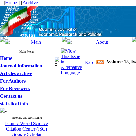
[
Home
] [
Archive
]
Main Menu
Home
Volume 18, Is
Journal Information
Articles archive
For Authors
For Reviewers
Contact us
statistical info
Indexing and Abstracting
Islamic World Science
Citation Center (ISC)
Google Scholar