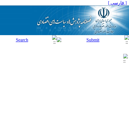
[ فارسی ]