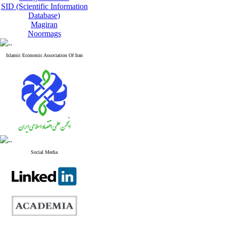
SID (Scientific Information
Database)
Magiran
Noormags
Islamic Economic Association Of Iran
Social Media