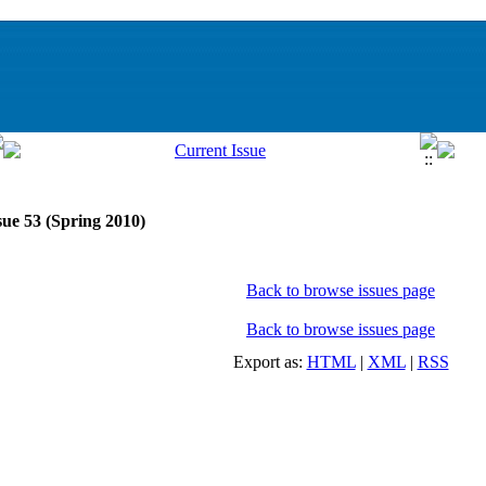
sue 53 (Spring 2010)
Back to browse issues page
Back to browse issues page
Export as:
HTML
|
XML
|
RSS