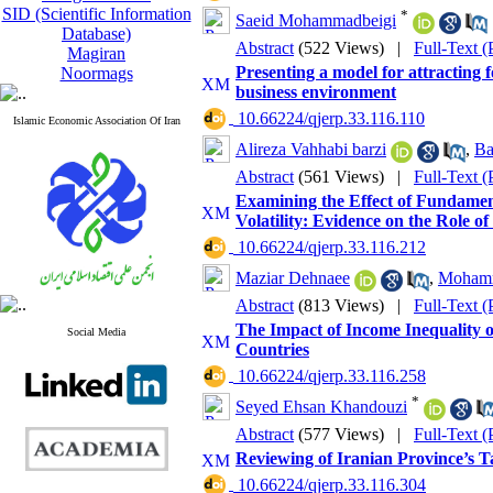
SID (Scientific Information
*
Saeid Mohammadbeigi
Database)
Abstract
(522 Views)
|
Full-Text 
Magiran
Presenting a model for attracting 
Noormags
business environment
‎ 10.66224/qjerp.33.116.110
Islamic Economic Association Of Iran
Alireza Vahhabi barzi
,
Ba
Abstract
(561 Views)
|
Full-Text 
Examining the Effect of Fundamen
Volatility: Evidence on the Role of
‎ 10.66224/qjerp.33.116.212
Maziar Dehnaee
,
Mohamm
Abstract
(813 Views)
|
Full-Text 
The Impact of Income Inequality o
Social Media
Countries
‎ 10.66224/qjerp.33.116.258
*
Seyed Ehsan Khandouzi
Abstract
(577 Views)
|
Full-Text 
Reviewing of Iranian Province’s 
‎ 10.66224/qjerp.33.116.304