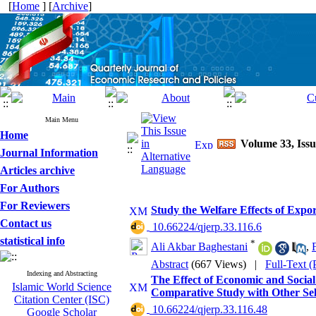
[
Home
] [
Archive
]
Main Menu
Home
Volume 33, Issu
Journal Information
Articles archive
For Authors
For Reviewers
Study the Welfare Effects of Expo
Contact us
‎ 10.66224/qjerp.33.116.6
statistical info
*
Ali Akbar Baghestani
,
Abstract
(667 Views)
|
Full-Text 
Indexing and Abstracting
The Effect of Economic and Social
Islamic World Science
Comparative Study with Other Sel
Citation Center (ISC)
‎ 10.66224/qjerp.33.116.48
Google Scholar