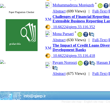
*
Mohammadreza Monjazeb
Abstract
(699 Views)
|
Full-Text 
Paper Plagiarism Checker
Challenges of Financial Reporting
Extensible Business Reporting La
‎ 10.66224/qjerp.33.116.352
*
Mona Parsaei
Abstract
(630 Views)
|
Full-Text 
The Impact of Credit Loans Diversif
Development Banks
‎ 10.66224/qjerp.33.116.418
Payam Noroozi
,
Hassan 
Abstract
(675 Views)
|
Full-Text 
Persian site map -
English site map
- Cr