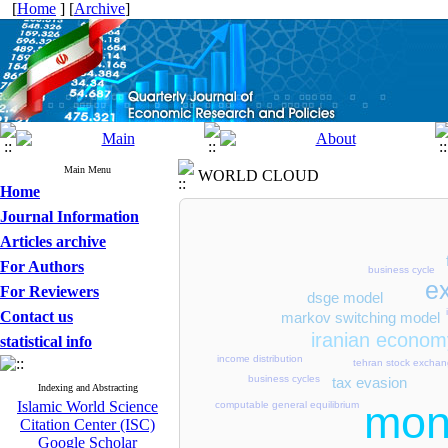
[
Home
] [
Archive
]
Main Menu
WORLD CLOUD
Home
Journal Information
Articles archive
For Authors
business cycle
e
For Reviewers
dsge model
Contact us
markov switching model
iranian econom
statistical info
income distribution
tehran stock excha
business cycles
tax evasion
Indexing and Abstracting
mon
Islamic World Science
computable general equilibrium
Citation Center (ISC)
Google Scholar