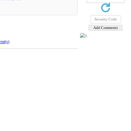
nt(s)