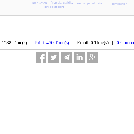
financial stability
production
dynamic panel data
competition
gini coefficient
: 1538 Time(s) |
Print: 450 Time(s)
| Email: 0 Time(s) |
0 Comme