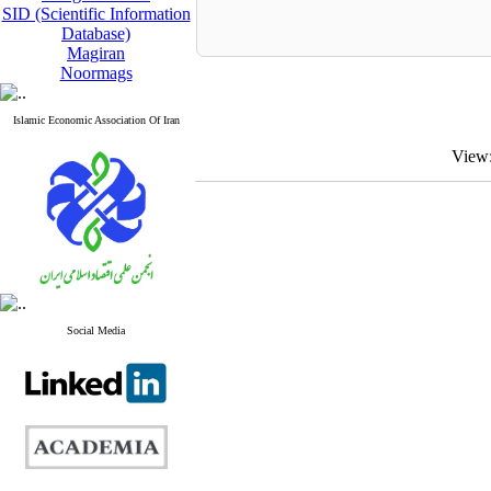
SID (Scientific Information
Database)
Magiran
Noormags
Islamic Economic Association Of Iran
View
Social Media