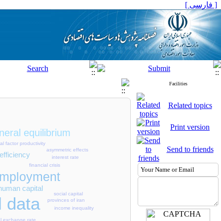
[ فارسی ]
Facilities
Related topics
Print version
eral equilibrium
tal factor productivity
Send to friends
asymmetric effects
efficiency
interest rate
financial crisis
mployment
human capital
social capital
l data
provinces of iran
income inequality
al exchange rate