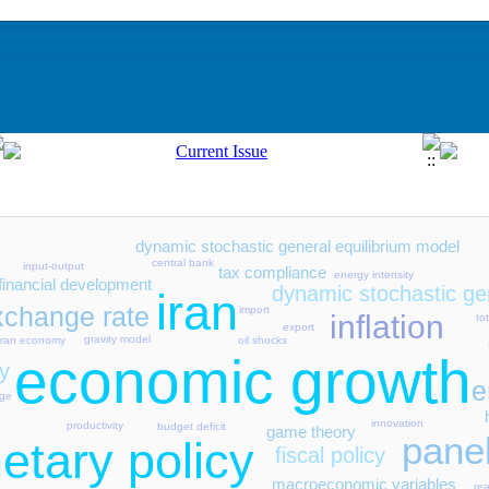
dynamic stochastic general equilibrium model
central bank
input-output
tax compliance
energy intensity
financial development
dynamic stochastic gen
iran
xchange rate
import
inflation
to
export
gravity model
oil shocks
iran economy
economic growth
y
e
nge
innovation
productivity
budget deficit
game theory
pane
etary policy
fiscal policy
macroeconomic variables
re