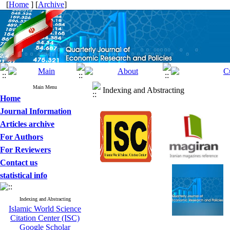
[
Home
] [
Archive
]
Main Menu
Indexing and Abstracting
Home
Journal Information
Articles archive
For Authors
For Reviewers
Contact us
statistical info
Indexing and Abstracting
Islamic World Science
Citation Center (ISC)
Google Scholar