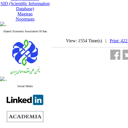
SID (Scientific Information
Database)
Magiran
Noormags
Islamic Economic Association Of Iran
View: 1554 Time(s) |
Print: 422
Social Media