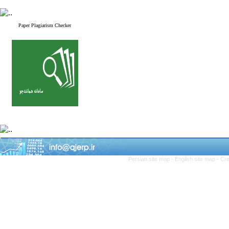
Paper Plagiarism Checker
Persian site map -
English site map
- Cr