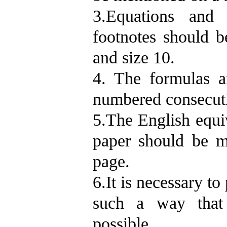
3.Equations and 
footnotes should 
and size 10.
4. The formulas a
numbered consecutiv
5.The English equiv
paper should be m
page.
6.It is necessary to 
such a way that 
possible.