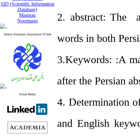
SID (Scientific Information
Database)
2. abstract: The 
Magiran
Noormags
Islamic Economic Association Of Iran
words in both Persi
3.Keywords:
:A ma
after the Persian ab
Social Media
4. Determination of
and English keywo