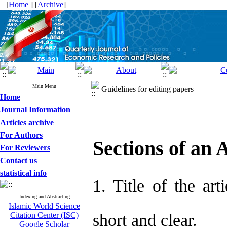
[
Home
] [
Archive
]
Main Menu
Guidelines for editing papers
Home
Journal Information
Articles archive
For Authors
Sections of an A
For Reviewers
Contact us
statistical info
1. Title of the art
Indexing and Abstracting
Islamic World Science
Citation Center (ISC)
short and clear.
Google Scholar