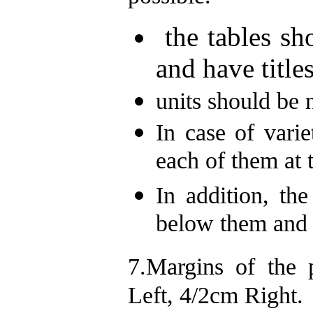
the tables sho
and have titles
units should be n
In case of varie
each of them at 
In addition, the
below them and 
7.Margins of the
Left, 4/2cm Right.