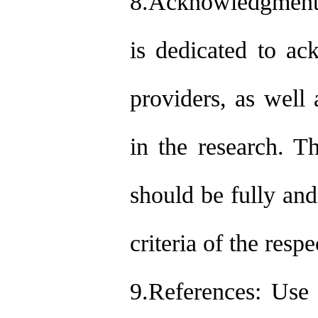
8.Acknowledgments 
is dedicated to ac
providers, as well 
in the research. T
should be fully and
criteria of the resp
9.References: Use 