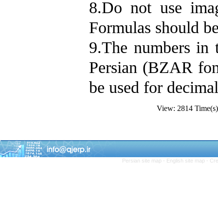
8.Do not use imag
Formulas should be
9.The numbers in t
Persian (BZAR fon
be used for decimal
View: 2814 Time(
Persian site map -
English site map
- Cr