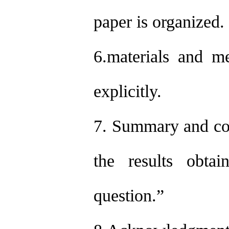
paper is organized.
6.materials and m
explicitly.
7. Summary and con
the results obtai
question.”