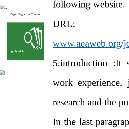
following website.
Paper Plagiarism Checker
URL:
www.aeaweb.org/jo
5.introduction :It
work experience, j
research and the pu
In the last paragra