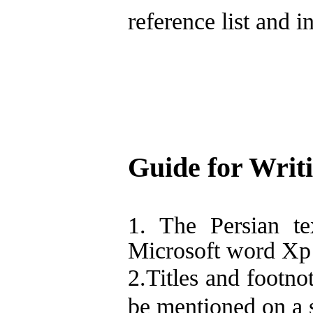
reference list and in
Guide for Writi
1. The Persian te
Microsoft word Xp f
2.Titles and footno
be mentioned on a s