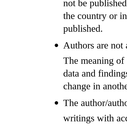
not be published
the country or i
published.
Authors are not 
The meaning of o
data and findings
change in anothe
The author/autho
writings with acc