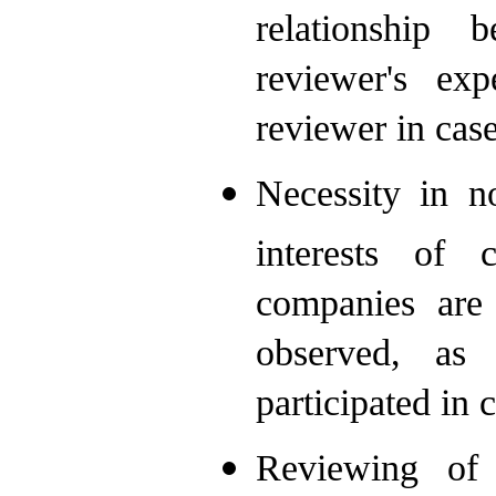
relationship 
reviewer's exp
reviewer in case
Necessity in n
interests of c
companies are 
observed, as
participated in 
Reviewing of