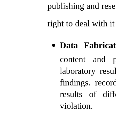
publishing and rese
right to deal with it
Data Fabricat
content and p
laboratory resu
findings. reco
results of dif
violation.