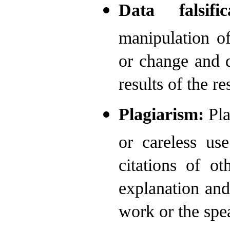
Data falsific
manipulation of
or change and d
results of the re
Plagiarism:
Pla
or careless us
citations of o
explanation and
work or the spea