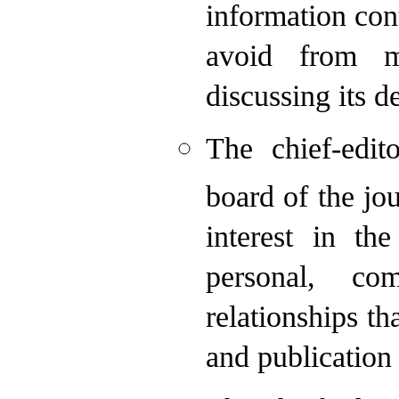
information con
avoid from m
discussing its de
The chief-edit
board of the jou
interest in th
personal, co
relationships th
and publication