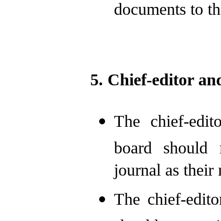
documents to the
5. Chief-editor an
The chief-edit
board should 
journal as their
The chief-edit