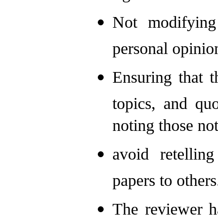
Not modifying
personal opinio
Ensuring that t
topics, and quo
noting those not
avoid retellin
papers to others
The reviewer ha