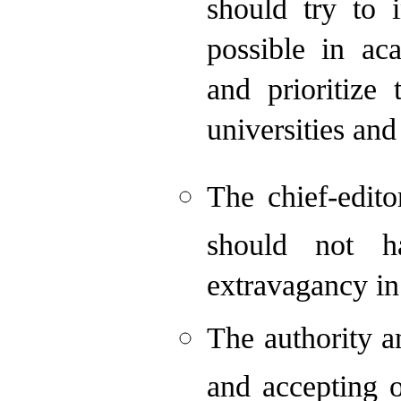
should try to 
possible in ac
and prioritize
universities and
The chief-edit
should not h
extravagancy in
The authority a
and accepting o