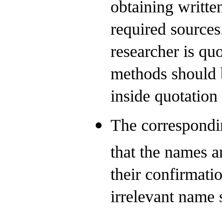
obtaining writte
required sources
researcher is qu
methods should b
inside quotation
The correspondin
that the names an
their confirmati
irrelevant name 