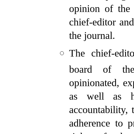
opinion of the 
chief-editor an
the journal.
The chief-edit
board of the
opinionated, ex
as well as ha
accountability, 
adherence to pr