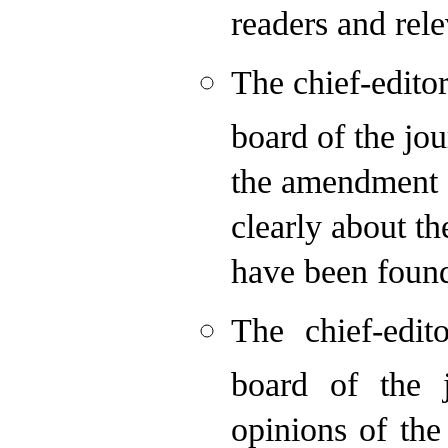
readers and rele
The chief-edito
board of the jou
the amendment q
clearly about th
have been foun
The chief-edit
board of the 
opinions of the