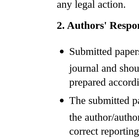
any legal action.
2. Authors' Respon
Submitted papers
journal and shou
prepared accordi
The submitted pa
the author/autho
correct reporting