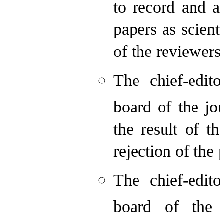
to record and 
papers as scien
of the reviewers
The chief-edit
board of the jo
the result of t
rejection of the
The chief-edit
board of the 