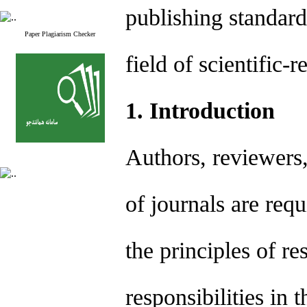
publishing standard
Paper Plagiarism Checker
field of scientific-
1. Introduction
Authors, reviewers,
of journals are req
the principles of re
responsibilities in 