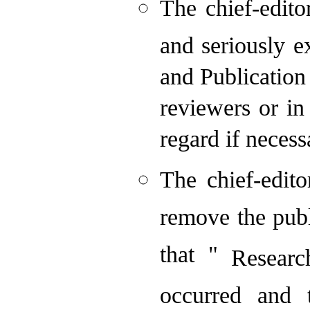
The chief-edito
and seriously 
and Publication
reviewers or in
regard if necess
The chief-edito
remove the publ
that "
Researc
occurred and 