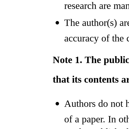
research are man
The author(s) ar
accuracy of the c
Note 1. The publi
that its contents 
Authors do not h
of a paper. In ot