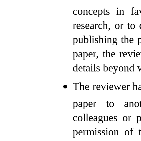
concepts in fa
research, or to 
publishing the p
paper, the revi
details beyond 
The reviewer ha
paper to anot
colleagues or p
permission of 