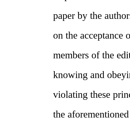
paper by the author
on the acceptance o
members of the edit
knowing and obeying
violating these prin
the aforementioned 