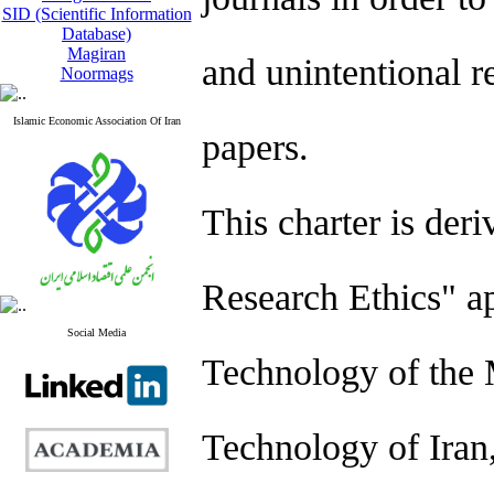
SID (Scientific Information
Database)
Magiran
and unintentional r
Noormags
Islamic Economic Association Of Iran
papers.
This charter is der
Research Ethics" a
Social Media
Technology of the 
Technology of Iran,