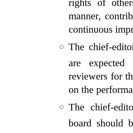
rights of othe
manner, contrib
continuous imp
The chief-edit
are expected 
reviewers for t
on the performa
The chief-edit
board should b