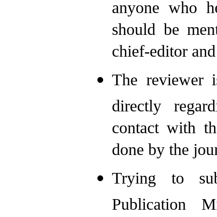
anyone who he
should be ment
chief-editor an
The reviewer i
directly rega
contact with t
done by the jour
Trying to su
Publication M