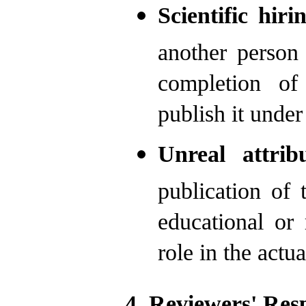
Scientific hiri
another person 
completion of
publish it unde
Unreal attrib
publication of 
educational or
role in the actua
4. Reviewers' Resp