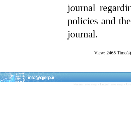
journal regard
policies and th
journal.
View: 2465 Time(
Persian site map -
English site map
- Cr