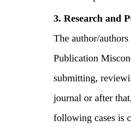
3. Research and P
The author/authors
Publication Miscond
submitting, reviewi
journal or after tha
following cases is 