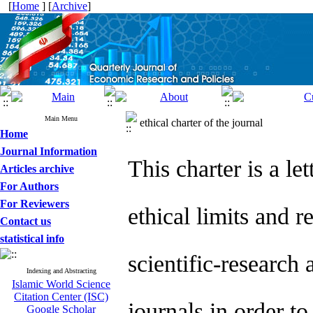
[
Home
] [
Archive
]
Main Menu
ethical charter of the journal
Home
Journal Information
This charter is a l
Articles archive
For Authors
For Reviewers
ethical limits and r
Contact us
statistical info
scientific-research 
Indexing and Abstracting
Islamic World Science
Citation Center (ISC)
journals in order to
Google Scholar