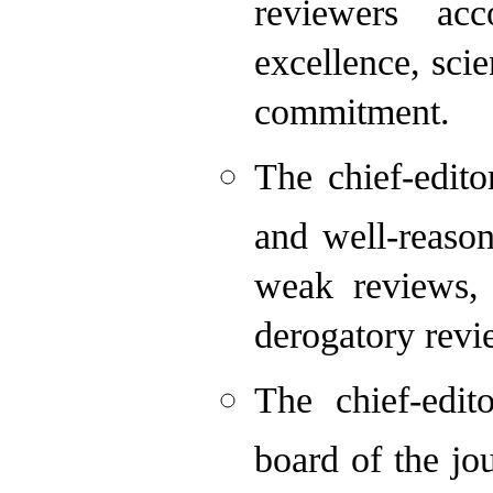
reviewers acc
excellence, sci
commitment.
The chief-edit
and well-reason
weak reviews,
derogatory revi
The chief-edit
board of the jo