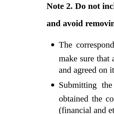
Note 2. Do not in
and
avoid
removin
The correspond
make sure that a
and agreed on it
Submitting th
obtained the co
(financial and e