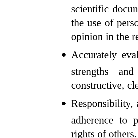
scientific docu
the use of perso
opinion in the 
Accurately eva
strengths an
constructive, c
Responsibility, 
adherence to p
rights of others.