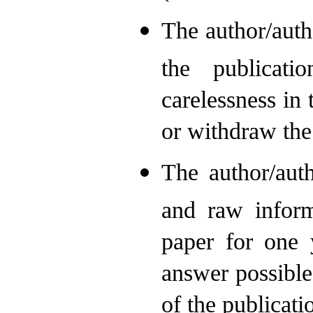
The author/auth
the publicat
carelessness in 
or withdraw the
The author/aut
and raw inform
paper for one y
answer possible
of the publicati