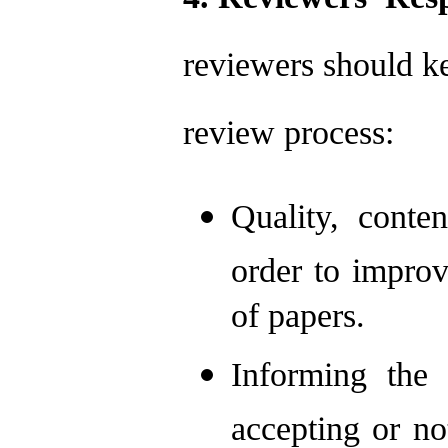
reviewers should ke
review process:
Quality, conte
order to improv
of papers.
Informing the 
accepting or no