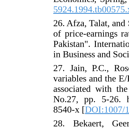
5924.1994.tb00575.
26. Afza, Talat, an
of price-earnings ra
Pakistan". Internat
in Business and Soci
27. Jain, P.C., Ro
variables and the E/P
associated with th
No.27, pp. 5-26. ht
8540-x [
DOI:1007/1
28. Bekaert, Gee