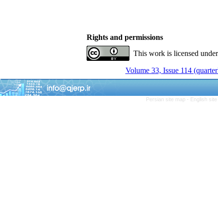
Rights and permissions
This work is licensed unde
Volume 33, Issue 114 (quarter
Persian site map -
English sit