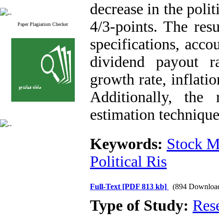
decrease in the polit
4/3-points. The resu
Paper Plagiarism Checker
specifications, acco
dividend payout r
growth rate, inflati
Additionally, the 
estimation techniq
Keywords:
Stock M
Political Ris
Full-Text
[PDF 813 kb]
(894 Downloa
Type of Study:
Res