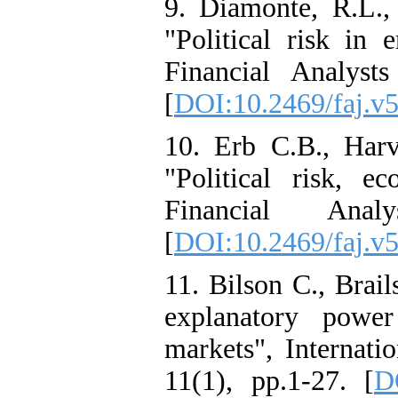
9. Diamonte, R.L.,
"Political risk in
Financial Analyst
[
DOI:10.2469/faj.v
10. Erb C.B., Har
"Political risk, e
Financial Ana
[
DOI:10.2469/faj.v
11. Bilson C., Brai
explanatory power
markets", Internati
11(1), pp.1-27. [
D