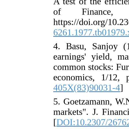
A test of the effici
of Finance,
https://doi.org/10.
6261.1977.tb01979.
4. Basu, Sanjoy (
earnings' yield, 
common stocks: Furt
economics, 1/12, 
405X(83)90031-4
]
5. Goetzamann, W.N.
markets". J. Financ
[
DOI:10.2307/2676