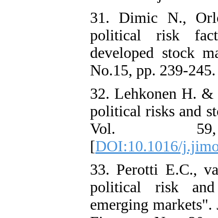
31. Dimic N., Orl
political risk fa
developed stock ma
No.15, pp. 239-245.
32. Lehkonen H. &
political risks and 
Vol. 5
[
DOI:10.1016/j.jimo
33. Perotti E.C., va
political risk a
emerging markets". 