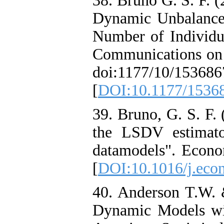
38. Bruno G. S. F. (
Dynamic Unbalance
Number of Individua
Communications on S
doi:1177/10/15368
[
DOI:10.1177/153
39. Bruno, G. S. F.
the LSDV estimato
datamodels". Econom
[
DOI:10.1016/j.econ
40. Anderson T.W. 
Dynamic Models wi