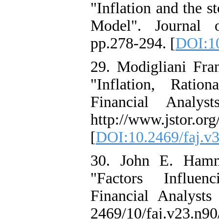
"Inflation and the 
Model". Journal 
pp.278-294. [
DOI:10
29. Modigliani Fra
"Inflation, Ratio
Financial Analys
http://www.jstor.org
[
DOI:10.2469/faj.v3
30. John E. Hamm
"Factors Influenc
Financial Analysts
2469/10/faj.v23.n90