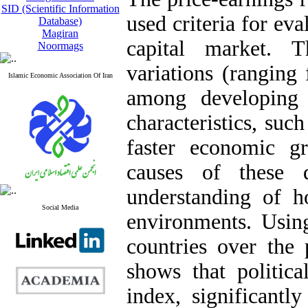
SID (Scientific Information
used criteria for ev
Database)
Magiran
capital market. T
Noormags
variations (ranging
Islamic Economic Association Of Iran
among developing c
characteristics, suc
faster economic gr
causes of these d
understanding of h
Social Media
environments. Usin
countries over the 
shows that politic
index, significantl