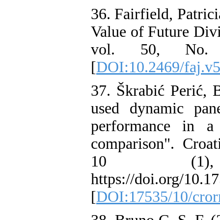
36. Fairfield, Patri
Value of Future Divi
vol. 50, No. 4
[
DOI:10.2469/faj.v5
37. Škrabić Perić, 
used dynamic pane
performance in a
comparison". Croat
10 (1)
https://doi.org/10.1
[
DOI:17535/10/cror