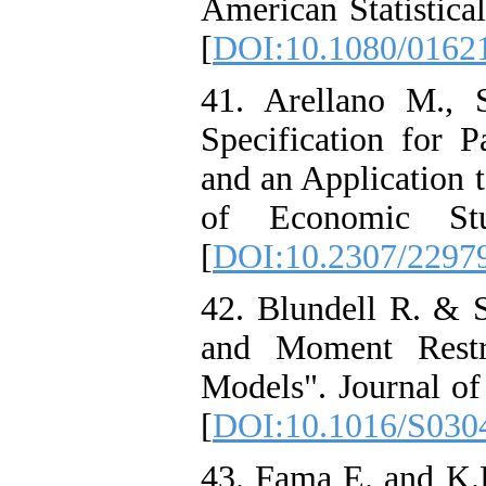
American Statistica
[
DOI:10.1080/0162
41. Arellano M., 
Specification for 
and an Application
of Economic Stu
[
DOI:10.2307/2297
42. Blundell R. & S
and Moment Restr
Models". Journal of
[
DOI:10.1016/S030
43. Fama E. and K.R