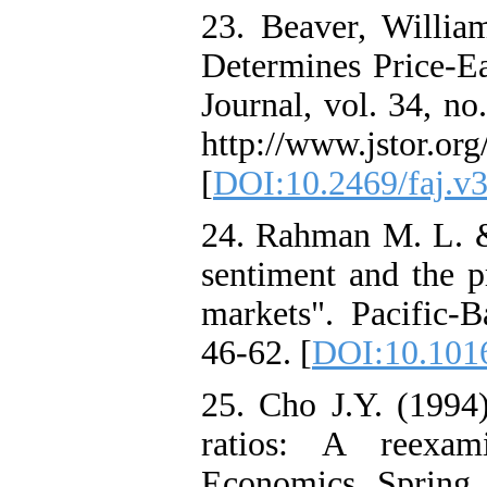
23. Beaver, Willi
Determines Price-Ea
Journal, vol. 34, no
http://www.jstor.org
[
DOI:10.2469/faj.v3
24. Rahman M. L. &
sentiment and the p
markets". Pacific-B
46-62. [
DOI:10.1016
25. Cho J.Y. (1994)
ratios: A reexam
Economics, Spring,