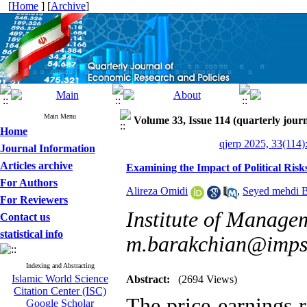
[
Home
] [
Archive
]
Main Menu
Volume 33, Issue 114 (quarterly journ
Home
qjerp 2025, 33(114)
Journal Information
Articles archive
Examining the Impact of Political Risk
For Authors
Alireza Omidi
,
Seyed mehdi B
For Reviewers
Institute of Manage
Contact us
statistical info
m.barakchian@imps.
Indexing and Abstracting
Islamic World Science
Abstract:
(2694 Views)
Citation Center (ISC)
The price-earnings r
Google Scholar