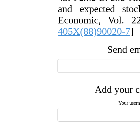
and expected stoc
Economic, Vol. 22
405X(88)90020-7
]
Send ema
Add your c
Your user