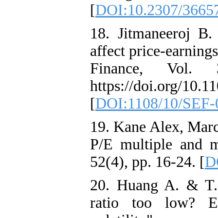
[
DOI:10.2307/3665
18. Jitmaneeroj B.
affect price-earning
Finance, Vol.
https://doi.org/10.
[
DOI:1108/10/SEF-
19. Kane Alex, Marc
P/E multiple and ma
52(4), pp. 16-24. [
D
20. Huang A. & T. 
ratio too low? E