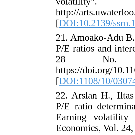
volatilit
http://arts.uwaterlo
[
DOI:10.2139/ssrn.
21. Amoako‐Adu B. 
P/E ratios and inter
28 No. 
https://doi.org/10
[
DOI:1108/10/0307
22. Arslan H., Ilta
P/E ratio determin
Earning volatility
Economics, Vol. 24,