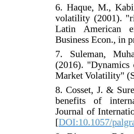
6. Haque, M., Kabir
volatility (2001). "
Latin American e
Business Econ., in p
7. Suleman, Muh
(2016). "Dynamics o
Market Volatility" 
8. Cosset, J. & Sure
benefits of interna
Journal of Internati
[
DOI:10.1057/palgr