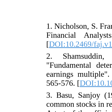
1. Nicholson, S. Fra
Financial Analys
[
DOI:10.2469/faj.v1
2. Shamsuddin, 
"Fundamental deter
earnings multiple".
565-576. [
DOI:10.10
3. Basu, Sanjoy (1
common stocks in rel