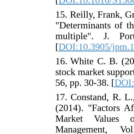
[
DOI:10.1016/S156
15. Reilly, Frank, 
"Determinants of th
multiple". J. Po
[
DOI:10.3905/jpm.
16. White C. B. (20
stock market support
56, pp. 30-38. [
DOI:
17. Constand, R. L.,
(2014). "Factors Af
Market Values o
Management, V