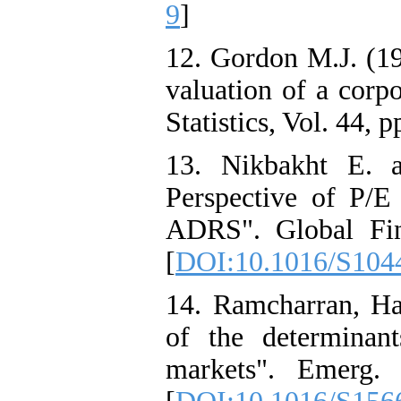
9
]
12. Gordon M.J. (19
valuation of a corp
Statistics, Vol. 44, p
13. Nikbakht E. 
Perspective of P/E
ADRS". Global Fin
[
DOI:10.1016/S104
14. Ramcharran, Har
of the determinan
markets". Emerg.