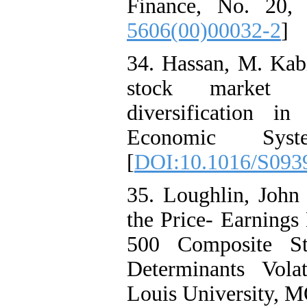
Finance, No. 20, 
5606(00)00032-2
]
34. Hassan, M. Kabi
stock market vol
diversification i
Economic Sys
[
DOI:10.1016/S093
35. Loughlin, John 
the Price- Earnings
500 Composite St
Determinants Volati
Louis University, M