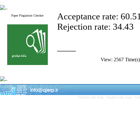
Acceptance rate: 60.5
Paper Plagiarism Checker
Rejection rate: 34.43
____
View: 2567 Time(
Persian site map -
English site map
- Cr