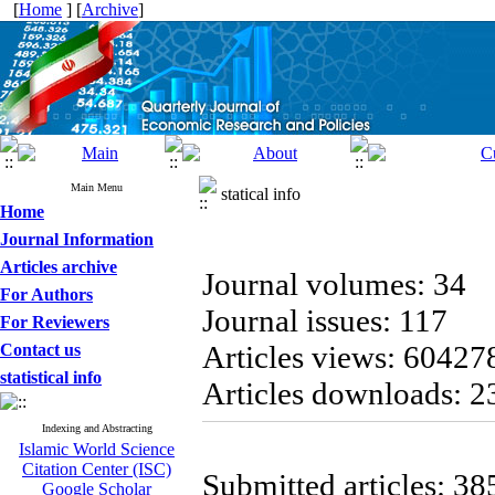
[
Home
] [
Archive
]
Main Menu
statical info
Home
Journal Information
Articles archive
Journal volumes: 34
For Authors
Journal issues: 117
For Reviewers
Articles views: 60427
Contact us
statistical info
Articles downloads: 
Indexing and Abstracting
Islamic World Science
Citation Center (ISC)
Submitted articles: 38
Google Scholar