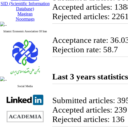
SID (Scientific Information
Accepted articles: 138
Database)
Magiran
Rejected articles: 226
Noormags
Islamic Economic Association Of Iran
Acceptance rate: 36.0
Rejection rate: 58.7
Last 3 years statistics
Social Media
Submitted articles: 39
Accepted articles: 239
Rejected articles: 136