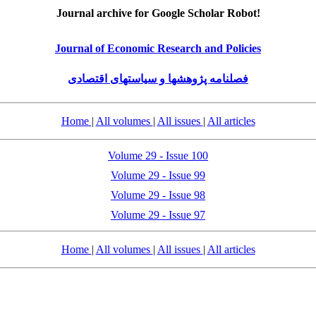
Journal archive for Google Scholar Robot!
Journal of Economic Research and Policies
فصلنامه پژوهشها و سیاستهای اقتصادی
Home
|
All volumes
|
All issues
|
All articles
Volume 29 - Issue 100
Volume 29 - Issue 99
Volume 29 - Issue 98
Volume 29 - Issue 97
Home
|
All volumes
|
All issues
|
All articles