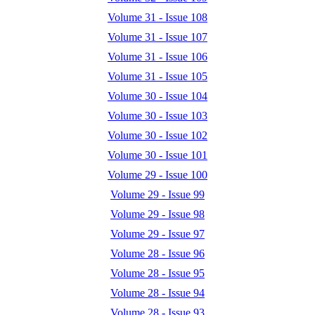
Volume 31 - Issue 108
Volume 31 - Issue 107
Volume 31 - Issue 106
Volume 31 - Issue 105
Volume 30 - Issue 104
Volume 30 - Issue 103
Volume 30 - Issue 102
Volume 30 - Issue 101
Volume 29 - Issue 100
Volume 29 - Issue 99
Volume 29 - Issue 98
Volume 29 - Issue 97
Volume 28 - Issue 96
Volume 28 - Issue 95
Volume 28 - Issue 94
Volume 28 - Issue 93