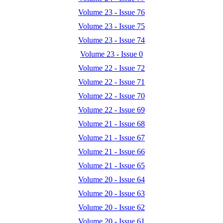
Volume 23 - Issue 76
Volume 23 - Issue 75
Volume 23 - Issue 74
Volume 23 - Issue 0
Volume 22 - Issue 72
Volume 22 - Issue 71
Volume 22 - Issue 70
Volume 22 - Issue 69
Volume 21 - Issue 68
Volume 21 - Issue 67
Volume 21 - Issue 66
Volume 21 - Issue 65
Volume 20 - Issue 64
Volume 20 - Issue 63
Volume 20 - Issue 62
Volume 20 - Issue 61