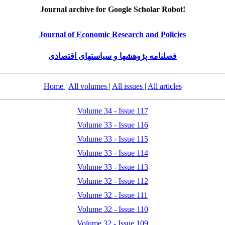
Journal archive for Google Scholar Robot!
Journal of Economic Research and Policies
فصلنامه پژوهشها و سیاستهای اقتصادی
Home
|
All volumes
|
All issues
|
All articles
Volume 34 - Issue 117
Volume 33 - Issue 116
Volume 33 - Issue 115
Volume 33 - Issue 114
Volume 33 - Issue 113
Volume 32 - Issue 112
Volume 32 - Issue 111
Volume 32 - Issue 110
Volume 32 - Issue 109