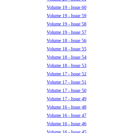
Volume 19 - Issue 60
Volume 19 - Issue 59
Volume 19 - Issue 58
Volume 19 - Issue 57
Volume 18 - Issue 56
Volume 18 - Issue 55
Volume 18 - Issue 54
Volume 18 - Issue 53
Volume 17 - Issue 52
Volume 17 - Issue 51
Volume 17 - Issue 50
Volume 17 - Issue 49
Volume 16 - Issue 48
Volume 16 - Issue 47
Volume 16 - Issue 46
Volume 16 - Issue 45