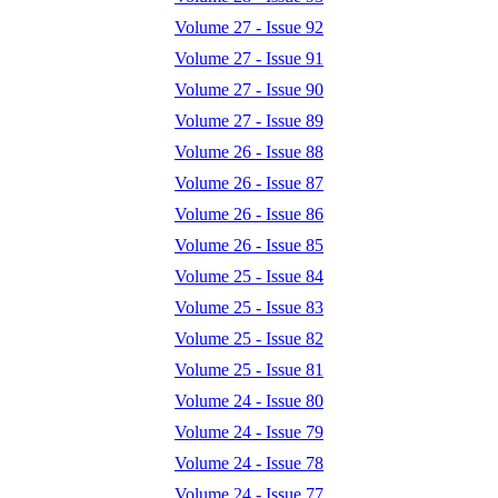
Volume 27 - Issue 92
Volume 27 - Issue 91
Volume 27 - Issue 90
Volume 27 - Issue 89
Volume 26 - Issue 88
Volume 26 - Issue 87
Volume 26 - Issue 86
Volume 26 - Issue 85
Volume 25 - Issue 84
Volume 25 - Issue 83
Volume 25 - Issue 82
Volume 25 - Issue 81
Volume 24 - Issue 80
Volume 24 - Issue 79
Volume 24 - Issue 78
Volume 24 - Issue 77