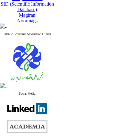
SID (Scientific Information
Database)
Magiran
Noormags
Islamic Economic Association Of Iran
Social Media