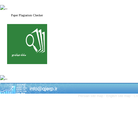
Paper Plagiarism Checker
Persian site map -
English site map
- Cr