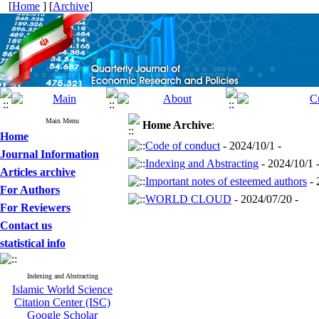
[
Home
] [
Archive
]
Main Menu
Home
Archive
:
Home
Code of conduct
- 2024/10/1 -
Journal Information
Indexing and Abstracting
- 2024/10/1 
Articles archive
Important notes of esteemed authors
- 
For Authors
WORLD CLOUD
- 2024/07/20 -
For Reviewers
Contact us
statistical info
Indexing and Abstracting
Islamic World Science
Citation Center (ISC)
Google Scholar