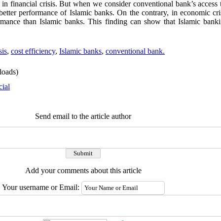
 in financial crisis. But when we consider conventional bank’s access 
o better performance of Islamic banks. On the contrary, in economic cr
ormance than Islamic banks. This finding can show that Islamic bank
sis
,
cost efficiency
,
Islamic banks
,
conventional bank.
oads)
cial
Send email to the article author
Add your comments about this article
Your username or Email: