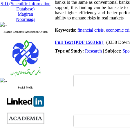
banks is the same as conventional banks
SID (Scientific Information
support, this finding can be translate t
Database)
have higher efficiency and better perf
Magiran
ability to manage risks in real markets
Noormags
Keywords:
financial crisis
,
economic cri
Islamic Economic Association Of Iran
Full-Text
[PDF 1503 kb]
(3338 Downl
Type of Study:
Research
|
Subject:
Spe
Social Media