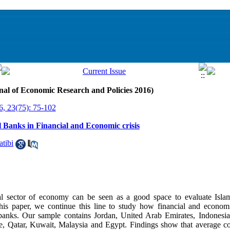
nal of Economic Research and Policies 2016)
6, 23(75): 75-102
l Banks in Financial and Economic crisis
tibi
real sector of economy can be seen as a good space to evaluate Isla
is paper, we continue this line to study how financial and economic
 banks. Our sample contains Jordan, United Arab Emirates, Indonesia
ne, Qatar, Kuwait, Malaysia and Egypt. Findings show that average cos