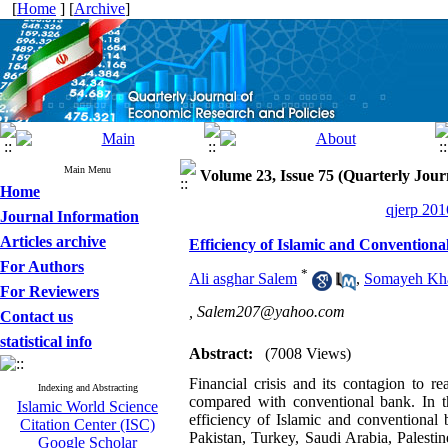
[
Home
] [
Archive
]
Main Menu
Volume 23, Issue 75 (Quarterly Jour
Home
qjerp 201
Journal Information
Articles archive
Efficiency of Islamic and Conventiona
For Authors
*
Ali asghar Salem
,
Somayeh Kha
For Reviewers
,
Salem207@yahoo.com
Contact us
statistical info
Abstract:
(7008 Views)
Financial crisis and its contagion to 
Indexing and Abstracting
compared with conventional bank. In th
Islamic World Science
efficiency of Islamic and conventional
Citation Center (ISC)
Pakistan, Turkey, Saudi Arabia, Palesti
Google Scholar