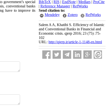
to government’s special
BibTeX
|
RIS
|
EndNote
|
Medlars
|
ProCite
isis, conventional banks
|
Reference Manager
|
RefWorks
ing have to improve its
Send citation to:
Mendeley
Zotero
RefWorks
Salem A A, Khatibi S. Efficiency of Islamic
and Conventional Banks in Financial and
Economic crisis. qjerp 2016; 23 (75) :75-
102
URL:
http://qjerp.ir/article-1-1148-en.html