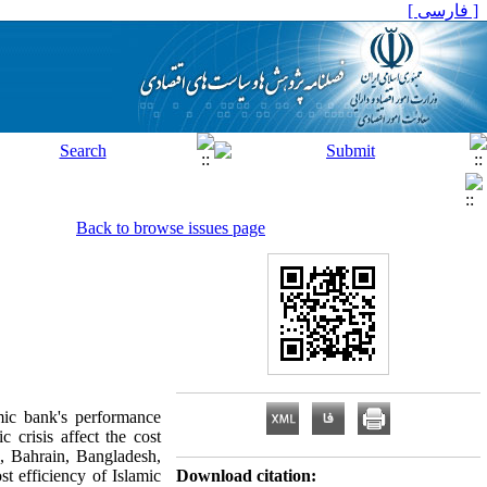
[ فارسی ]
Back to browse issues page
mic bank's performance
 crisis affect the cost
, Bahrain, Bangladesh,
t efficiency of Islamic
Download citation: