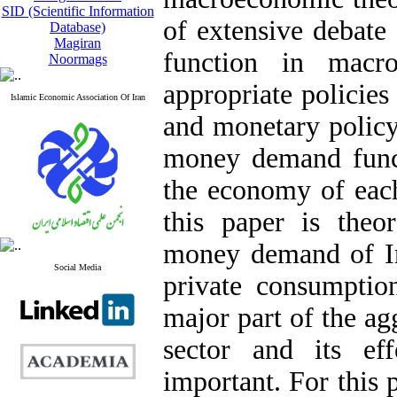
SID (Scientific Information
of extensive debate
Database)
Magiran
function in macr
Noormags
appropriate policies
Islamic Economic Association Of Iran
and monetary policy
money demand functi
the economy of each
this paper is theor
money demand of Ira
Social Media
private consumptio
major part of the ag
sector and its e
important. For this 