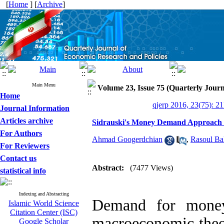
[
Home
] [
Archive
]
Main Menu
Volume 23, Issue 75 (Quarterly Journ
Home
qjerp 2016, 23(75): 2
Journal Information
Articles archive
Sidrauski's Money Demand Approach 
For Authors
Ahmad Googerdchian
,
Rasoul Ba
For Reviewers
Contact us
Abstract:
(7477 Views)
statistical info
Indexing and Abstracting
Demand for mone
Islamic World Science
Citation Center (ISC)
macroeconomic theor
Google Scholar