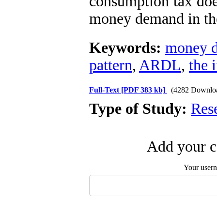
consumption tax does
money demand in th
Keywords:
money 
pattern
,
ARDL
,
the 
Full-Text
[PDF 383 kb]
(4282 Downlo
Type of Study:
Res
Add your c
Your user