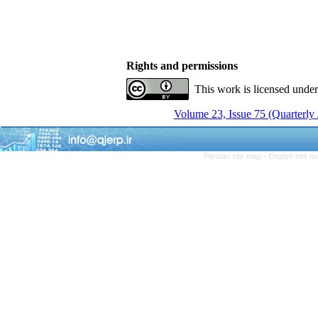
Rights and permissions
This work is licensed unde
Volume 23, Issue 75 (Quarterly
Persian site map -
English site 