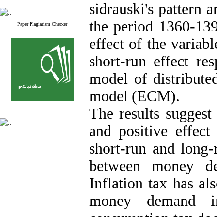
sidrauski's pattern 
the period 1360-139
Paper Plagiarism Checker
effect of the varia
short-run effect re
model of distribute
model (ECM).
The results suggest
and positive effec
short-run and long-
between money de
Inflation tax has al
money demand in