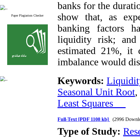
banks for the durati
show that, as exp
Paper Plagiarism Checker
banking factors ha
liquidity risk; and
estimated 21%, it 
imbalance would dis
Keywords:
Liquidit
Seasonal Unit Root
,
Least Squares
Full-Text
[PDF 1108 kb]
(2996 Downl
Type of Study:
Res