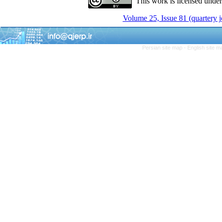
This work is licensed unde
Volume 25, Issue 81 (quartery 
Persian site map -
English site 