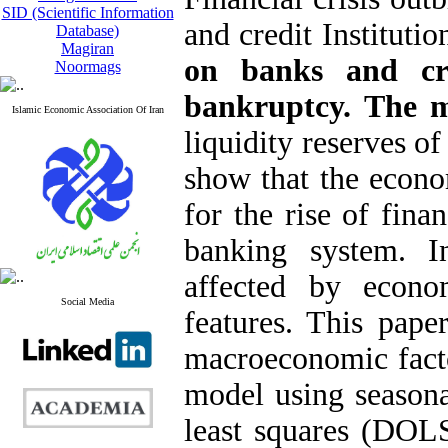
SID (Scientific Information
and credit Instituti
Database)
Magiran
on banks and cre
Noormags
bankruptcy. The 
Islamic Economic Association Of Iran
liquidity reserves o
show that the econo
for the rise of finan
banking system. In
affected by econo
Social Media
features. This paper
macroeconomic factor
model using seasona
least squares (DOLS