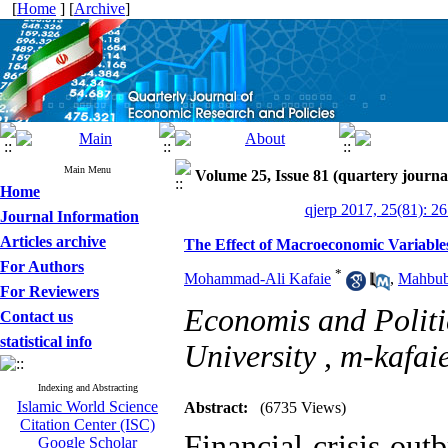
[
Home
] [
Archive
]
Main Menu
Volume 25, Issue 81 (quartery journa
Home
qjerp 2017, 25(81): 2
Journal Information
Articles archive
The Effect of Macroeconomic Variables
For Authors
*
Mohammad-Ali Kafaie
,
Mahbub
For Reviewers
Economis and Politi
Contact us
statistical info
University ,
m-kafai
Indexing and Abstracting
Islamic World Science
Abstract:
(6735 Views)
Citation Center (ISC)
Financial crisis ou
Google Scholar