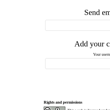
Send ema
Add your c
Your user
Rights and permissions