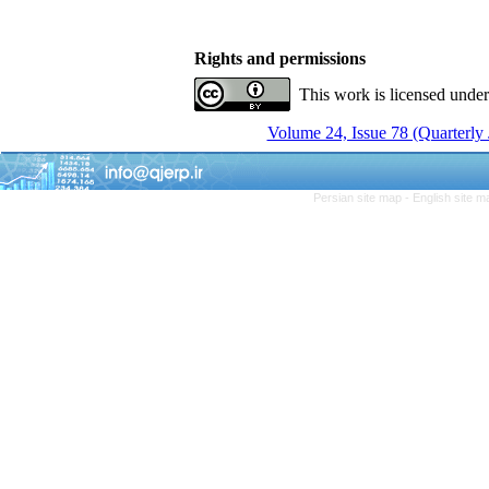
Rights and permissions
This work is licensed unde
Volume 24, Issue 78 (Quarterly
Persian site map -
English site 