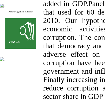
added in GDP.Panel
that used for 60 de
Paper Plagiarism Checker
2010. Our hypothe
economic activiti
corruption. The co
that democracy and
adverse effect on 
corruption have bee
government and infla
Finally increasing i
reduce corruption a
sector share in GDP 