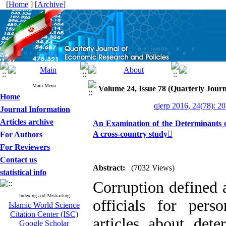
[
Home
] [
Archive
]
Main Menu
Volume 24, Issue 78 (Quarterly Journ
Home
qjerp 2016, 24(78): 2
Journal Information
Articles archive
An Examination of the Determinants o
A cross-country study
For Authors
For Reviewers
Contact us
Abstract:
(7032 Views)
statistical info
Corruption defined 
Indexing and Abstracting
officials for pers
Islamic World Science
Citation Center (ISC)
articles about det
Google Scholar