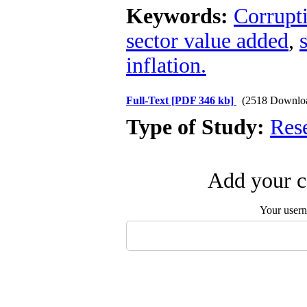
Keywords:
Corrupt
sector value added
,
inflation.
Full-Text
[PDF 346 kb]
(2518 Downlo
Type of Study:
Res
Add your c
Your user