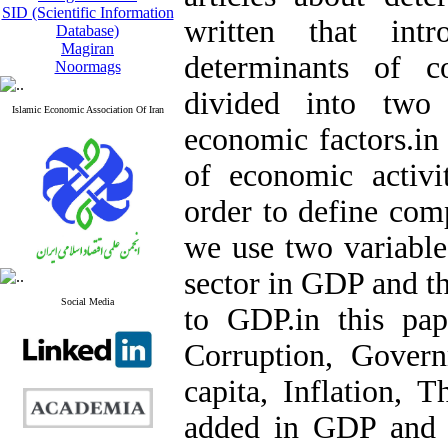
SID (Scientific Information
written that int
Database)
Magiran
determinants of c
Noormags
divided into two
Islamic Economic Association Of Iran
economic factors.in 
of economic activi
order to define comp
we use two variables
sector in GDP and th
Social Media
to GDP.in this pap
Corruption, Gover
capita, Inflation, T
added in GDP and T