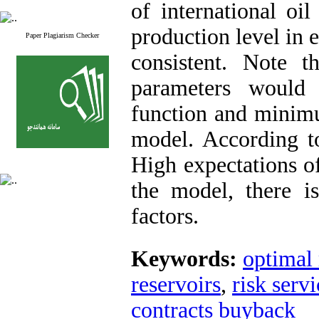
of international oi
production level in e
Paper Plagiarism Checker
consistent. Note t
parameters would 
function and minimu
model. According t
High expectations o
the model, there i
factors.
Keywords:
optimal 
reservoirs
,
risk serv
contracts buyback