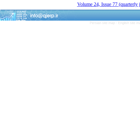
Volume 24, Issue 77 (quarterly
Persian site map -
English site 