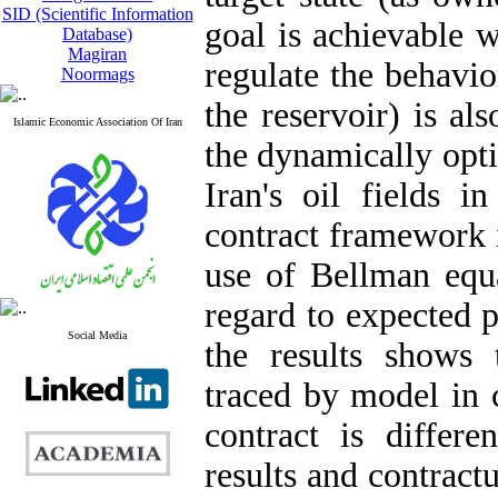
SID (Scientific Information
goal is achievable 
Database)
Magiran
regulate the behavio
Noormags
the reservoir) is al
Islamic Economic Association Of Iran
the dynamically opti
Iran's oil fields 
contract framework i
use of Bellman equ
regard to expected p
Social Media
the results shows 
traced by model in 
contract is differe
results and contract