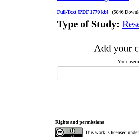
Full-Text
[PDF 1779 kb]
(5846 Downl
Type of Study:
Res
Add your c
Your user
Rights and permissions
This work is licensed unde