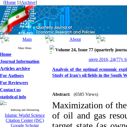
[
Home
] [
Archive
]
Main Menu
Volume 24, Issue 77 (quarterly journ
Home
qjerp 2016, 24(77): 
Journal Information
Articles archive
Analysis of the optimal economic expl
Study of Iran's oil fields in the South 
For Authors
For Reviewers
Contact us
Abstract:
(6585 Views)
statistical info
Maximization of the
Indexing and Abstracting
of oil and gas reso
Islamic World Science
Citation Center (ISC)
target state (as ow
Google Scholar