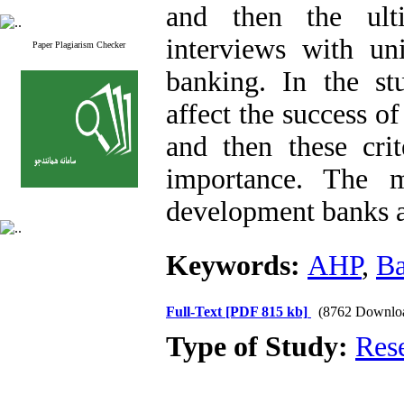
and then the ult
interviews with uni
Paper Plagiarism Checker
banking. In the stu
affect the success o
and then these crit
importance. The m
development banks a
Keywords:
AHP
,
B
Full-Text
[PDF 815 kb]
(8762 Downlo
Type of Study:
Res