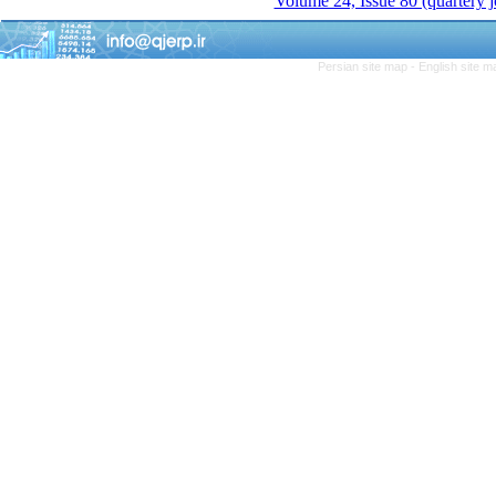
Volume 24, Issue 80 (quartery 
Persian site map -
English site 