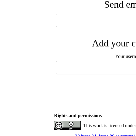
Send ema
Add your c
Your user
Rights and permissions
This work is licensed unde