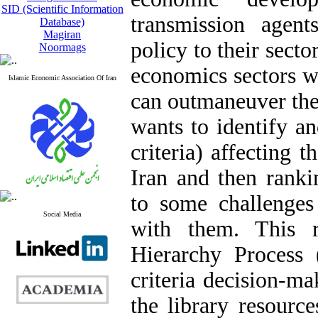
SID (Scientific Information
transmission agen
Database)
Magiran
policy to their secto
Noormags
economics sectors wi
Islamic Economic Association Of Iran
can outmaneuver the 
wants to identify an
criteria) affecting 
Iran and then ranki
to some challenge
Social Media
with them. This r
Hierarchy Process 
criteria decision-ma
the library resourc