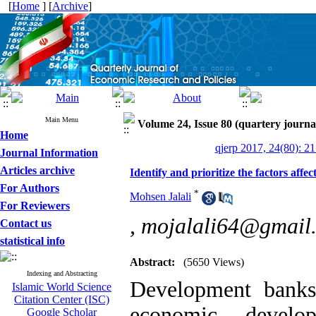
[
Home
] [
Archive
]
Main Menu
Volume 24, Issue 80 (quartery journa
Home
qjerp 2017, 24(80): 2
Journal Information
Articles archive
Identify and prioritize the factors aff
For Authors
*
Mohsen Jalali
For Reviewers
,
mojalali64@gmail
Contact us
statistical info
Abstract:
(5650 Views)
Indexing and Abstracting
Development banks
Islamic World Science
Citation Center (ISC)
economic develo
Google Scholar