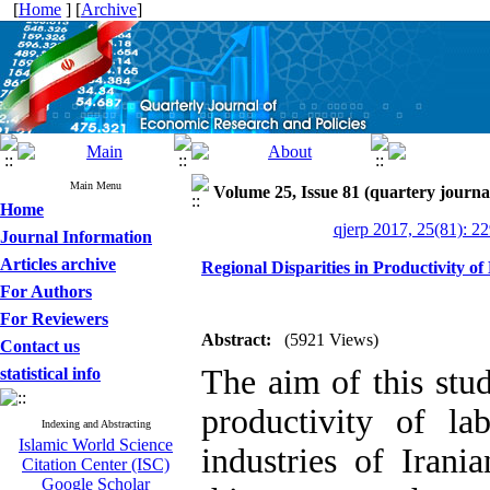
[
Home
] [
Archive
]
Main Menu
Volume 25, Issue 81 (quartery journa
Home
qjerp 2017, 25(81): 2
Journal Information
Articles archive
Regional Disparities in Productivity o
For Authors
For Reviewers
Abstract:
(5921 Views)
Contact us
The aim of this stu
statistical info
productivity of la
Indexing and Abstracting
Islamic World Science
industries of Irani
Citation Center (ISC)
Google Scholar