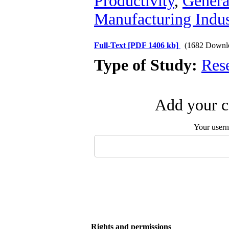
Productivity
,
Genera
Manufacturing Indus
Full-Text
[PDF 1406 kb]
(1682 Downl
Type of Study:
Res
Add your c
Your user
Rights and permissions