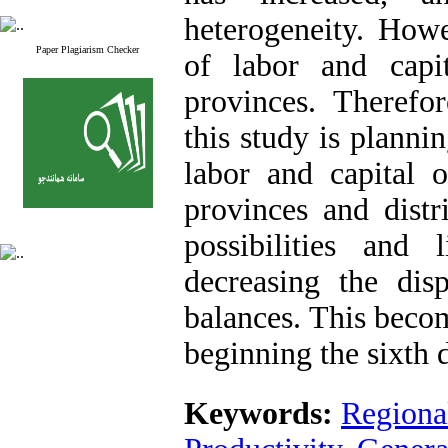
heterogeneity. Howe
Paper Plagiarism Checker
of labor and capi
provinces. Therefo
this study is planni
labor and capital o
provinces and distr
possibilities and
decreasing the disp
balances. This beco
beginning the sixth
Keywords:
Regional