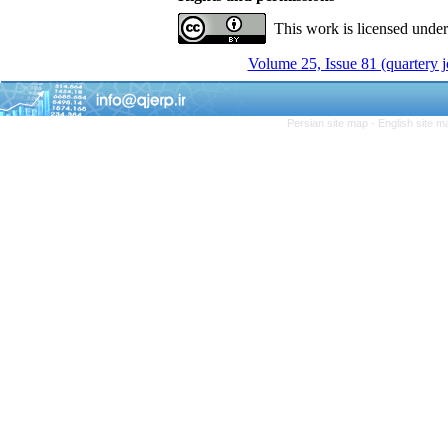
This work is licensed unde
Volume 25, Issue 81 (quartery 
Persian site map -
English site 