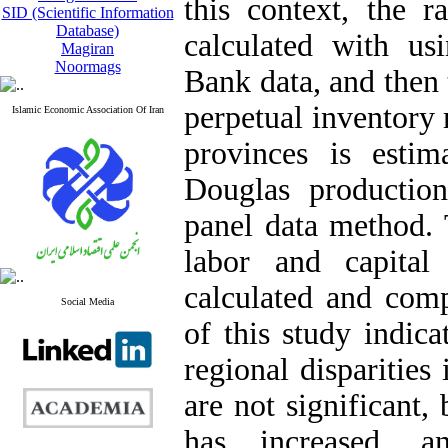
this context, the r
SID (Scientific Information
Database)
calculated with usi
Magiran
Noormags
Bank data, and then 
perpetual inventory
Islamic Economic Association Of Iran
provinces is esti
Douglas productio
panel data method. 
labor and capital
calculated and comp
Social Media
of this study indica
regional disparities
are not significant,
has increased, 