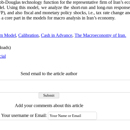
obb-Douglas technology function for the representative firm of Iran’s 
l. Using this model, we analyze the short-run and long-run response
TFP), and also fiscal and monetary policy shocks, i.e., tax rate change
 core part in the models for macro analysis in Iran’s economy.
um Model
,
Calibration
,
Cash in Advance
,
The Macroeconomy of Iran.
oads)
cial
Send email to the article author
Add your comments about this article
Your username or Email: