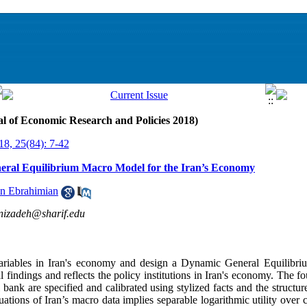
al of Economic Research and Policies 2018)
18, 25(84): 7-42
neral Equilibrium Macro Model for the Iran’s Economy
n Ebrahimian
izadeh@sharif.edu
ariables in Iran's economy and design a Dynamic General Equilibr
 findings and reflects the policy institutions in Iran's economy. The fo
bank are specified and calibrated using stylized facts and the structur
uations of Iran’s macro data implies separable logarithmic utility over