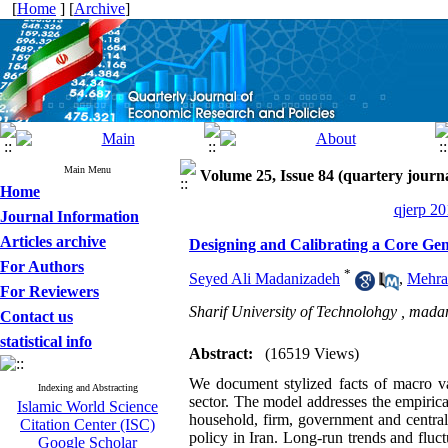
[
Home
] [
Archive
]
Main Menu
Volume 25, Issue 84 (quartery journ
Home
qjerp 20
Journal Information
Articles archive
Designing and Calibrating a Core Ge
For Authors
*
Seyed Ali Madanizadeh
,
Mehra
For Reviewers
Sharif University of Technolohgy ,
madan
Contact us
statistical info
Abstract:
(16519 Views)
We document stylized facts of macro v
Indexing and Abstracting
sector. The model addresses the empirical
Islamic World Science
household, firm, government and central 
Citation Center (ISC)
policy in Iran. Long-run trends and fluct
Google Scholar