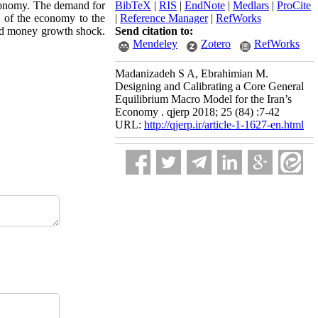
economy. The demand for
BibTeX
|
RIS
|
EndNote
|
Medlars
|
ProCite
 of the economy to the
|
Reference Manager
|
RefWorks
 and money growth shock.
Send citation to:
Mendeley
Zotero
RefWorks
Madanizadeh S A, Ebrahimian M.
Designing and Calibrating a Core General
Equilibrium Macro Model for the Iran’s
Economy . qjerp 2018; 25 (84) :7-42
URL:
http://qjerp.ir/article-1-1627-en.html