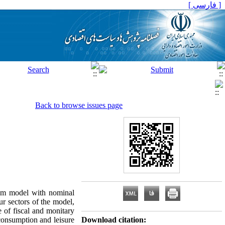
[ فارسی ]
Back to browse issues page
ium model with nominal
ur sectors of the model,
e of fiscal and monitary
 consumption and leisure
Download citation: