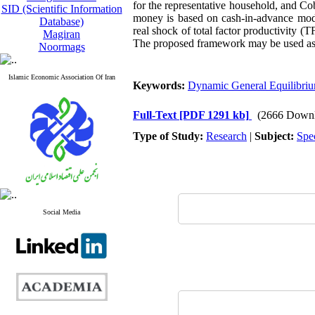
for the representative household, and C
SID (Scientific Information
money is based on cash-in-advance mode
Database)
real shock of total factor productivity (
Magiran
The proposed framework may be used as a
Noormags
Islamic Economic Association Of Iran
Keywords:
Dynamic General Equilibri
Full-Text
[PDF 1291 kb]
(2666 Downl
Type of Study:
Research
|
Subject:
Spe
Social Media