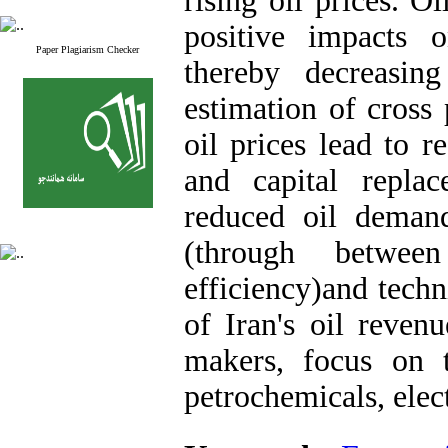
rising oil prices. O
positive impacts 
Paper Plagiarism Checker
thereby decreasin
estimation of cross p
oil prices lead to 
and capital replac
reduced oil demand
(through between
efficiency)and techn
of Iran's oil revenu
makers, focus on 
petrochemicals, elect