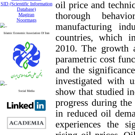
oil price and technic
SID (Scientific Information
Database)
thorough behavio
Magiran
Noormags
manufacturing ind
Islamic Economic Association Of Iran
countries, which i
2010. The growth 
parametric cost func
and the significanc
investigated with u
show that studied in
Social Media
progress during the
in reduced oil dema
experiences the si