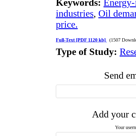
Keywords:
Energy-i
industries
,
Oil dema
price.
Full-Text
[PDF 1120 kb]
(1507 Downl
Type of Study:
Res
Send ema
Add your c
Your user