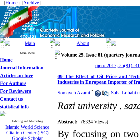
[
Home
] [
Archive
]
Main Menu
Volume 25, Issue 81 (quartery journa
Home
qjerp 2017, 25(81): 3
Journal Information
Articles archive
09 The Effect of Oil Price and Tec
Industries in European Importer of Ira
For Authors
For Reviewers
*
Somayeh Azami
,
Saba Lobabi 
Contact us
Razi university ,
saz
statistical info
Abstract:
(6334 Views)
Indexing and Abstracting
Islamic World Science
By focusing on two 
Citation Center (ISC)
Google Scholar