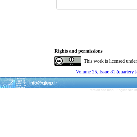
Rights and permissions
This work is licensed unde
Volume 25, Issue 81 (quartery 
Persian site map -
English site 