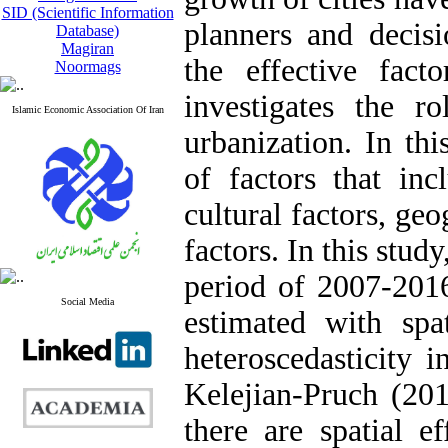
SID (Scientific Information
planners and decis
Database)
Magiran
the effective fac
Noormags
investigates the r
Islamic Economic Association Of Iran
urbanization. In th
of factors that inc
cultural factors, geo
factors. In this stud
period of 2007-201
Social Media
estimated with spa
heteroscedasticity 
Kelejian-Pruch (201
there are spatial e