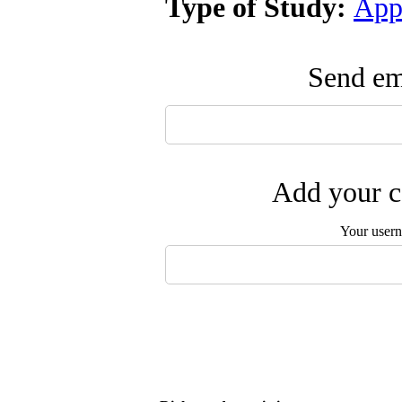
Type of Study:
App
Send ema
Add your c
Your user