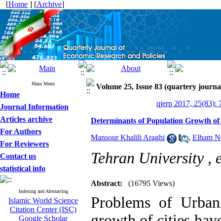
[
Home
] [
Archive
]
Main Menu
Volume 25, Issue 83 (quartery journa
Home
qjerp 2017, 25(83): 
Journal Information
Articles archive
Determinants of Population Growth of 
For Authors
Mansour Khalili Araghi
,
Elham N
For Reviewers
Tehran University ,
Contact us
statistical info
Abstract:
(16795 Views)
Indexing and Abstracting
Problems of Urban
Islamic World Science
Citation Center (ISC)
growth of cities have
Google Scholar