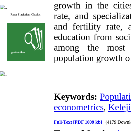
growth in the citi
rate, and specializ
Paper Plagiarism Checker
and fertility rate,
education from socia
among the most i
population growth of 
Keywords:
Populat
econometrics
,
Kelej
Full-Text
[PDF 1009 kb]
(4179 Downl