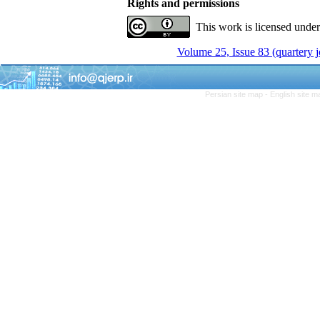
Rights and permissions
This work is licensed unde
Volume 25, Issue 83 (quartery 
Persian site map -
English site 