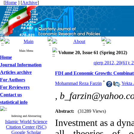
[
Home
] [
Archive
]
Main Menu
Volume 20, Issue 61 (Spring 2012)
Home
qjerp 2012, 20(61): 
Journal Information
Articles archive
FDI and Economic Growth: Combinati
For Authors
*
Mohammad Reza Farzin
,
Yekta 
For Reviewers
,
b_farzin@yahoo.c
Contact us
statistical info
Abstract:
(31289 Views)
Indexing and Abstracting
Investment as a dyna
Islamic World Science
Citation Center (ISC)
all theories of e
Google Scholar