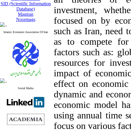
SID (Scientific Information
investment, wheth
Database)
Magiran
focused on by econ
Noormags
such as Iran, need t
Islamic Economic Association Of Iran
as to compete for
factors such as: gl
resources for inves
impact of economic 
effect on economic
Social Media
dynamic and econome
economic model ha
using annual time s
focus on various fac