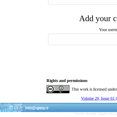
Add your c
Your user
Rights and permissions
This work is licensed unde
Volume 20, Issue 61 
Persian site map -
English site 