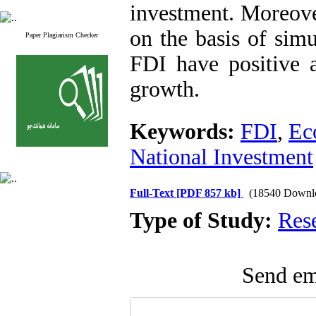
investment. Moreover
on the basis of sim
Paper Plagiarism Checker
FDI have positive a
growth.
Keywords:
FDI
,
Ec
National Investment
Full-Text
[PDF 857 kb]
(18540 Downl
Type of Study:
Res
Send ema