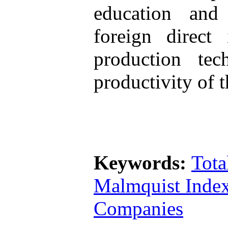
education and 
foreign direct
production te
productivity of t
Keywords:
Tota
Malmquist Inde
Companies