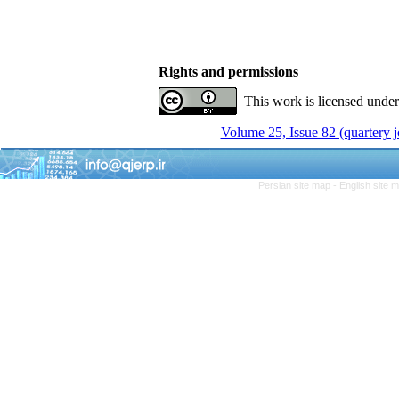
Rights and permissions
This work is licensed unde
Volume 25, Issue 82 (quartery 
Persian site map -
English site 