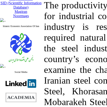
The productivity
SID (Scientific Information
Database)
Magiran
for industrial c
Noormags
industry is re
Islamic Economic Association Of Iran
required natural
the steel indus
country’s econo
examine the ch
Social Media
Iranian steel c
Steel, Khorasa
Mobarakeh Steel