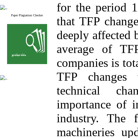
for the period 
Paper Plagiarism Checker
that TFP change
deeply affected 
average of TF
companies is tot
TFP changes t
technical ch
importance of i
industry. The 
machineries upd