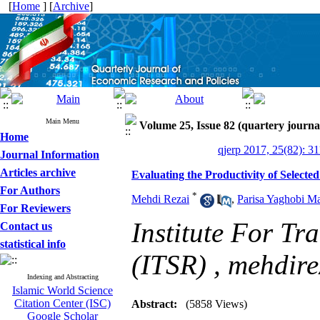
[
Home
] [
Archive
]
Main Menu
Volume 25, Issue 82 (quartery journa
Home
qjerp 2017, 25(82): 3
Journal Information
Articles archive
Evaluating the Productivity of Select
For Authors
*
Mehdi Rezai
,
Parisa Yaghobi Ma
For Reviewers
Institute For Tr
Contact us
statistical info
(ITSR) ,
mehdir
Indexing and Abstracting
Islamic World Science
Citation Center (ISC)
Abstract:
(5858 Views)
Google Scholar