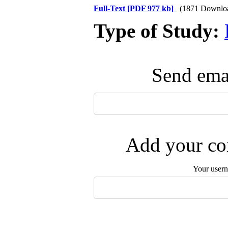
Full-Text
[PDF 977 kb]
(1871 Downlo
Type of Study:
Send emai
Add your com
Your user