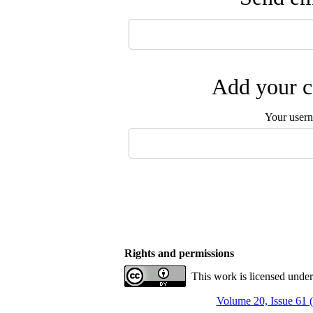
Add your c
Your user
Rights and permissions
This work is licensed unde
Volume 20, Issue 61 