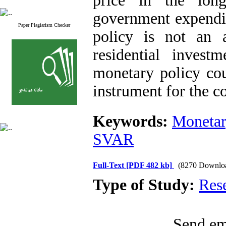
price in the lon
government expendit
Paper Plagiarism Checker
policy is not an a
residential invest
monetary policy cou
instrument for the co
Keywords:
Monetar
SVAR
Full-Text
[PDF 482 kb]
(8270 Downlo
Type of Study:
Res
Send ema