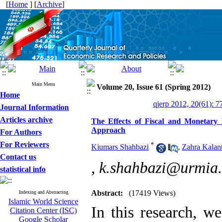
[
Home
] [
Archive
]
Main Menu
Volume 20, Issue 61 (Spring 2012)
Home
qjerp 2012, 20(61): 7
Journal Information
Articles archive
The Effects of Fiscal and Monetary
Approach
For Authors
For Reviewers
*
Kiumars Shahbazi
,
Zahra Kalant
Contact us
,
k.shahbazi@urmia.
statistical info
Abstract:
(17419 Views)
Indexing and Abstracting
Islamic World Science
In this research, we
Citation Center (ISC)
Google Scholar