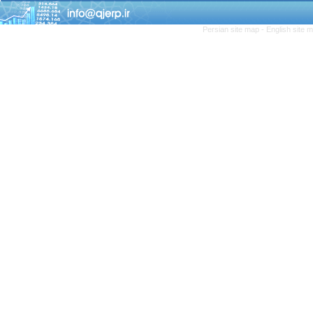
Persian site map -
English site 