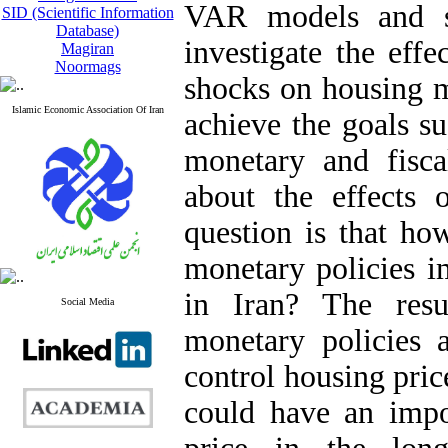
VAR models and s
SID (Scientific Information
Database)
investigate the effe
Magiran
Noormags
shocks on housing ma
Islamic Economic Association Of Iran
achieve the goals su
monetary and fisc
about the effects 
question is that ho
monetary policies i
in Iran? The resu
Social Media
monetary policies a
control housing price
could have an impo