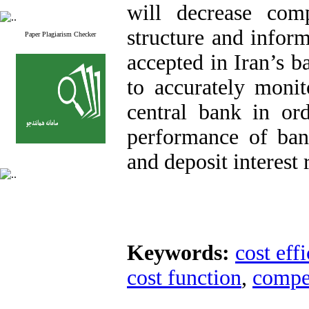
will decrease compe
structure and infor
Paper Plagiarism Checker
accepted in Iran’s ba
to accurately moni
central bank in or
performance of bank
and deposit interest r
Keywords:
cost eff
cost function
,
compe