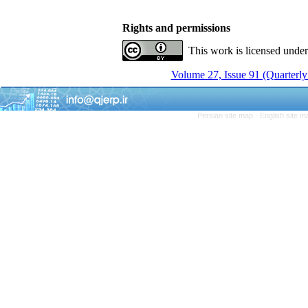
Rights and permissions
This work is licensed unde
Volume 27, Issue 91 (Quarterly
Persian site map -
English site 