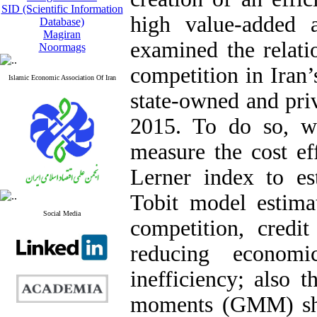
SID (Scientific Information
high value-added ac
Database)
Magiran
examined the relati
Noormags
competition in Iran’
Islamic Economic Association Of Iran
state-owned and pri
2015. To do so, we
measure the cost ef
Lerner index to es
Tobit model estimat
Social Media
competition, credit
reducing economi
inefficiency; also 
moments (GMM) show