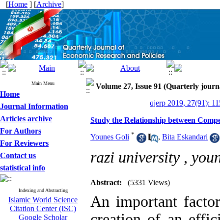
[
Home
] [
Archive
]
Main Menu
Volume 27, Issue 91 (Quarterly journ
Home
qjerp 2019, 27(91): 1
Journal Information
Articles archive
Study the Relationship between Compet
For Authors
*
Younes Goli
,
Bita Eskandari
For Reviewers
razi university ,
you
Contact us
statistical info
Abstract:
(5331 Views)
Indexing and Abstracting
An important factor
Islamic World Science
Citation Center (ISC)
creation of an effic
Google Scholar