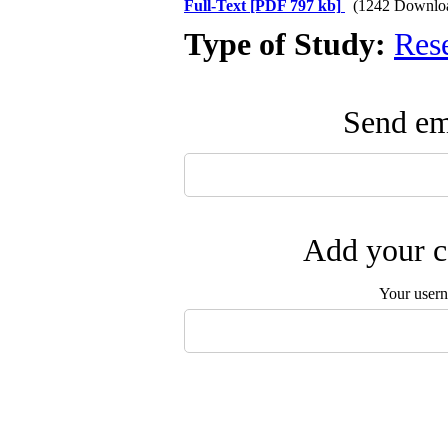
Full-Text
[PDF 797 kb]
(1242 Downlo
Type of Study:
Res
Send ema
Add your c
Your user