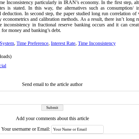
me Inconsistency particularly in IRAN’s economy. In the first step, al
es is stated. In this way, the alternatives such as consumption/ in
 deduction. In second step, the paper studied long run correlation of 
 econometrics and calibration methods. As a result, there isn’t long 
 inconsistency in fractional reserve banking occurs and it can creat
d for money and banking’s debt.
 System
,
Time Preference
,
Interest Rate
,
Time Inconsistency
oads)
cial
Send email to the article author
Add your comments about this article
Your username or Email: