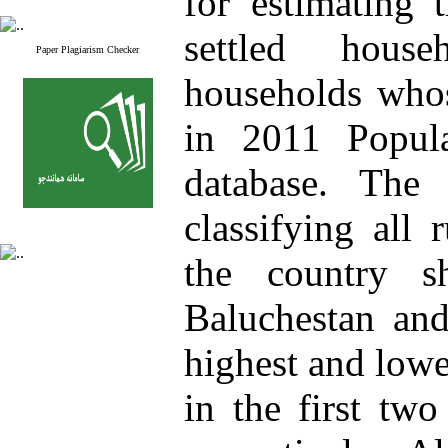
for estimating 
settled hous
Paper Plagiarism Checker
households whos
in 2011 Popul
database. The 
classifying all 
the country s
Baluchestan and
highest and lowe
in the first tw