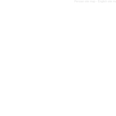
Persian site map -
English site 