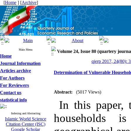
[
Home
] [
Archive
]
Main Menu
Volume 24, Issue 80 (quartery journa
Home
qjerp 2017, 24(80): 
Journal Information
Articles archive
Determination of Vulnerable Household
For Authors
For Reviewers
Abstract:
(5017 Views)
Contact us
statistical info
In this paper, 
Indexing and Abstracting
households is
Islamic World Science
Citation Center (ISC)
Google Scholar