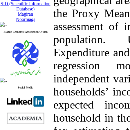
geographical are
SID (Scientific Information
Database)
the Proxy Means
Magiran
Noormags
assessment of i
Islamic Economic Association Of Iran
population.
Expenditure and 
regression m
independent vari
households’ inc
Social Media
expected inco
household in th