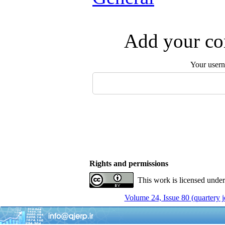
Add your com
Your user
Rights and permissions
This work is licensed unde
Volume 24, Issue 80 (quartery 