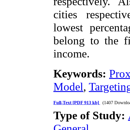
respectively. 
cities respect
lowest percenta
belong to the f
income.
Keywords:
Prox
Model
,
Targetin
Full-Text
[PDF 913 kb]
(1407 Downlo
Type of Study:
General