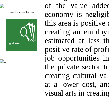
of the value added
economy is negligibl
Paper Plagiarism Checker
this area is positiv
creating an employm
estimated at less 
positive rate of prof
job opportunities i
the private sector t
creating cultural v
at a lower cost, an
visual arts in creati