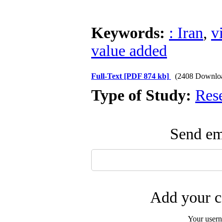
Keywords:
: Iran
,
v
value added
Full-Text
[PDF 874 kb]
(2408 Downlo
Type of Study:
Res
Send ema
Add your c
Your user