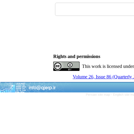
Rights and permissions
This work is licensed unde
Volume 26, Issue 86 (Quarterly
Persian site map -
English site 