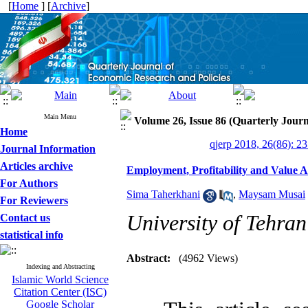
[
Home
] [
Archive
]
Main Menu
Volume 26, Issue 86 (Quarterly Jour
Home
qjerp 2018, 26(86): 2
Journal Information
Articles archive
Employment, Profitability and Value A
For Authors
Sima Taherkhani
,
Maysam Musai
For Reviewers
University of Tehran
Contact us
statistical info
Abstract:
(4962 Views)
Indexing and Abstracting
Islamic World Science
Citation Center (ISC)
Google Scholar