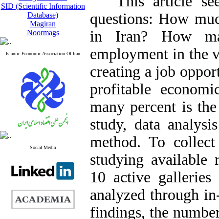
This article seek
SID (Scientific Information
questions: How much
Database)
Magiran
in Iran? How ma
Noormags
employment in the v
Islamic Economic Association Of Iran
creating a job opport
profitable economi
many percent is the 
study, data analysi
method. To collect 
Social Media
studying available 
10 active galleries
analyzed through in
findings, the numbe