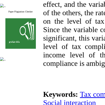
effect, and the vari
of the others, the ra
Paper Plagiarism Checker
on the level of tax
Since the variable c
significant, this var
level of tax compli
income level of t
compliance is ambig
Keywords:
Tax com
Social interaction