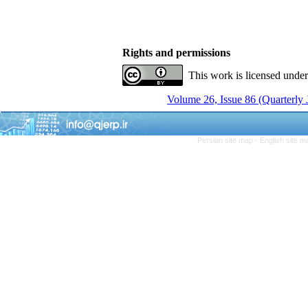
Rights and permissions
This work is licensed unde
Volume 26, Issue 86 (Quarterly
Persian site map -
English site 