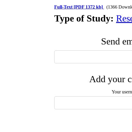
Full-Text
[PDF 1372 kb]
(1366 Downl
Type of Study:
Res
Send ema
Add your c
Your user