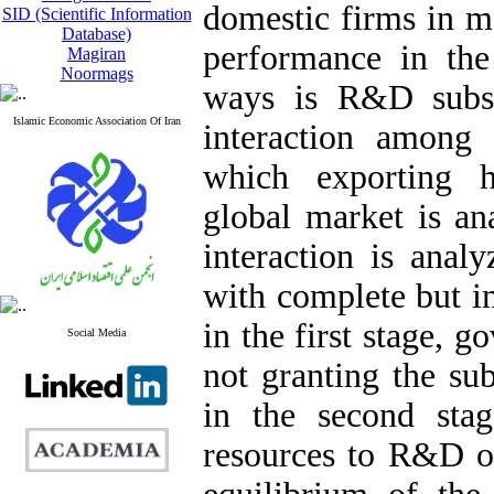
domestic firms in m
SID (Scientific Information
Database)
performance in the 
Magiran
Noormags
ways is R&D subsid
Islamic Economic Association Of Iran
interaction among
which exporting 
global market is an
interaction is ana
with complete but i
in the first stage, 
Social Media
not granting the sub
in the second stag
resources to R&D o