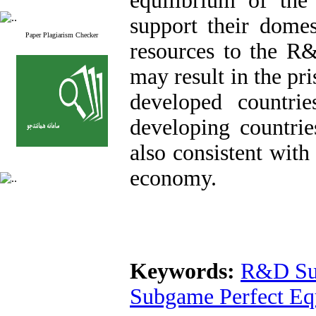
equilibrium of the
support their domes
Paper Plagiarism Checker
resources to the R
may result in the pr
developed countrie
developing countrie
also consistent with 
economy.
Keywords:
R&D Su
Subgame Perfect Eq