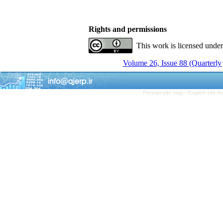
Rights and permissions
This work is licensed unde
Volume 26, Issue 88 (Quarterly
Persian site map -
English site 