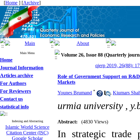
[
Home
] [
Archive
]
Main Menu
Volume 26, Issue 88 (Quarterly journ
Home
qjerp 2019, 26(88): 1
Journal Information
Articles archive
Role of Government Support on R&D i
Markets
For Authors
For Reviewers
*
Younes Brumand
,
Kiumars Shah
Contact us
urmia university ,
y
statistical info
Abstract:
(4830 Views)
Indexing and Abstracting
Islamic World Science
In strategic trade 
Citation Center (ISC)
Google Scholar