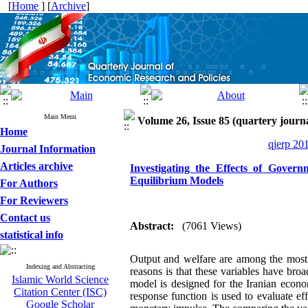
[
Home
] [
Archive
]
Main Menu
Volume 26, Issue 85 (quartery journ
Home
qjerp 20
Journal Information
Articles archive
Investigating the Effects of Gover
Equilibrium Models
For Authors
For Reviewers
Contact us
Abstract:
(7061 Views)
statistical info
Output and welfare are among the most 
Indexing and Abstracting
reasons is that these variables have broa
Islamic World Science
model is designed for the Iranian econom
Citation Center (ISC)
response function is used to evaluate e
Google Scholar