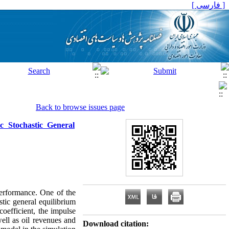
[ فارسی ]
Back to browse issues page
c Stochastic General
erformance. One of the
stic general equilibrium
coefficient, the impulse
ell as oil revenues and
Download citation: