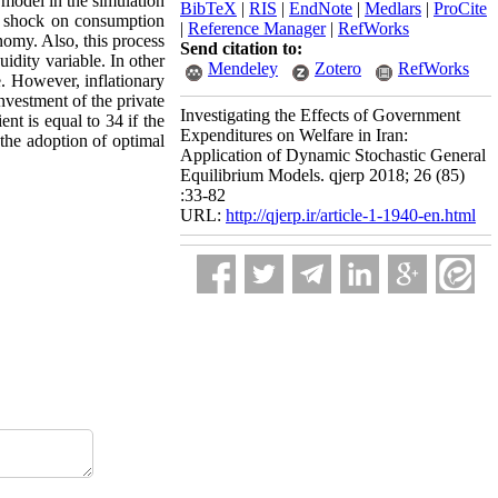
 model in the simulation
BibTeX
|
RIS
|
EndNote
|
Medlars
|
ProCite
ve shock on consumption
|
Reference Manager
|
RefWorks
omy. Also, this process
Send citation to:
idity variable. In other
Mendeley
Zotero
RefWorks
ue. However, inflationary
nvestment of the private
Investigating the Effects of Government
ent is equal to 34 if the
Expenditures on Welfare in Iran:
 the adoption of optimal
Application of Dynamic Stochastic General
Equilibrium Models. qjerp 2018; 26 (85)
:33-82
URL:
http://qjerp.ir/article-1-1940-en.html