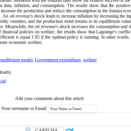
ables' moments with the realized data show the relative success of the
n data, inflation, and consumption. The results show that the positi
increase the production and reduce the consumption in the Iranian econ
An oil revenue's shock leads to increase inflation by increasing the liqu
apidly vanishes, and the production trend returns to its equilibrium val
ter. Meanwhile, the oil revenue's shock increases the consumption and i
f financial policies on welfare, the results show that Lagrange's coeffici
efficient is equal 1.95 if the optimal policy is running. In other words,
rease economic welfare.
equilibrium model
,
Government expenditure
,
welfare
oads)
cial
Add your comments about this article
Your username or Email: