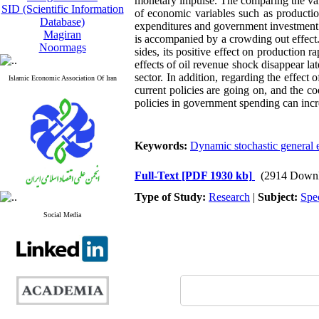
monetary impulse. The comparing the vari
SID (Scientific Information
of economic variables such as productio
Database)
expenditures and government investment 
Magiran
is accompanied by a crowding out effect. 
Noormags
sides, its positive effect on production r
effects of oil revenue shock disappear la
sector. In addition, regarding the effect o
Islamic Economic Association Of Iran
current policies are going on, and the co
policies in government spending can inc
Keywords:
Dynamic stochastic general 
Full-Text
[PDF 1930 kb]
(2914 Downl
Type of Study:
Research
|
Subject:
Spe
Social Media