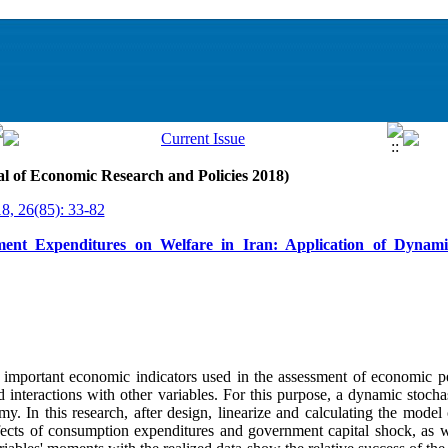
al of Economic Research and Policies 2018)
18, 26(85): 33-82
nment Expenditures on Welfare in Iran: Application of Dynami
important economic indicators used in the assessment of economic p
d interactions with other variables. For this purpose, a dynamic stocha
y. In this research, after design, linearize and calculating the model 
ffects of consumption expenditures and government capital shock, as w