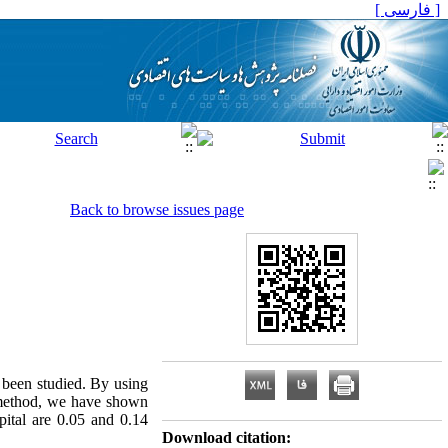
[ فارسی ]
Back to browse issues page
s been studied. By using
 method, we have shown
apital are 0.05 and 0.14
Download citation: