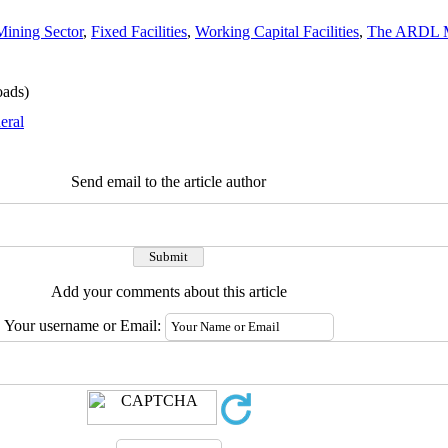
Mining Sector
,
Fixed Facilities
,
Working Capital Facilities
,
The ARDL 
ads)
eral
Send email to the article author
Add your comments about this article
Your username or Email: