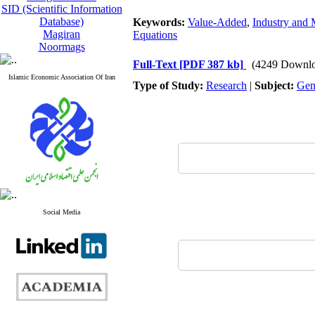
SID (Scientific Information
Database)
Keywords:
Value-Added
,
Industry and 
Magiran
Equations
Noormags
Full-Text
[PDF 387 kb]
(4249 Downlo
Islamic Economic Association Of Iran
Type of Study:
Research
|
Subject:
Gen
Social Media