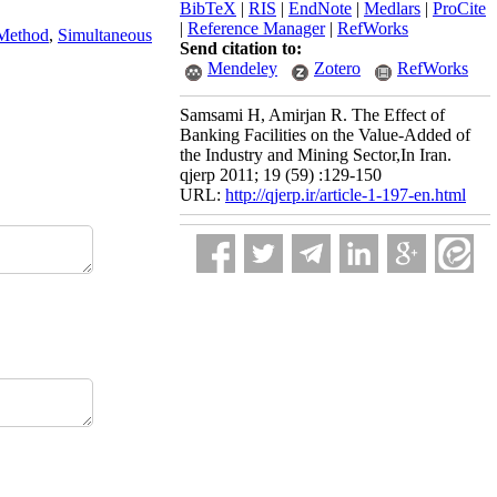
BibTeX
|
RIS
|
EndNote
|
Medlars
|
ProCite
|
Reference Manager
|
RefWorks
Method
,
Simultaneous
Send citation to:
Mendeley
Zotero
RefWorks
Samsami H, Amirjan R. The Effect of
Banking Facilities on the Value-Added of
the Industry and Mining Sector,In Iran.
qjerp 2011; 19 (59) :129-150
URL:
http://qjerp.ir/article-1-197-en.html