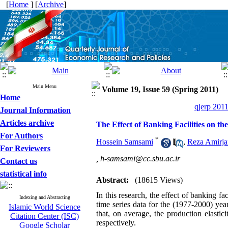
[
Home
] [
Archive
]
Main Menu
Volume 19, Issue 59 (Spring 2011)
Home
qjerp 2011
Journal Information
Articles archive
The Effect of Banking Facilities on t
For Authors
*
Hossein Samsami
,
Reza Amirja
For Reviewers
,
h-samsami@cc.sbu.ac.ir
Contact us
statistical info
Abstract:
(18615 Views)
In this research, the effect of banking f
Indexing and Abstracting
time series data for the (1977-2000) y
Islamic World Science
that, on average, the production elastic
Citation Center (ISC)
respectively.
Google Scholar