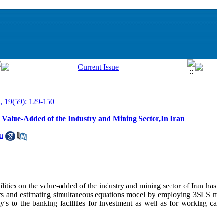
, 19(59): 129-150
he Value-Added of the Industry and Mining Sector,In Iran
n
acilities on the value-added of the industry and mining sector of Iran ha
ears and estimating simultaneous equations model by employing 3SLS
ity's to the banking facilities for investment as well as for working c