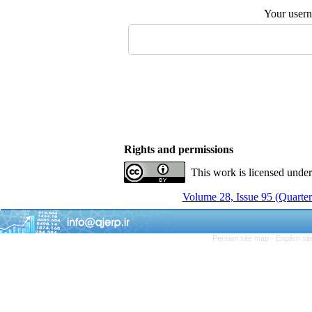
Your user
Rights and permissions
This work is licensed unde
Volume 28, Issue 95 (Quarter
Persian site map -
English si