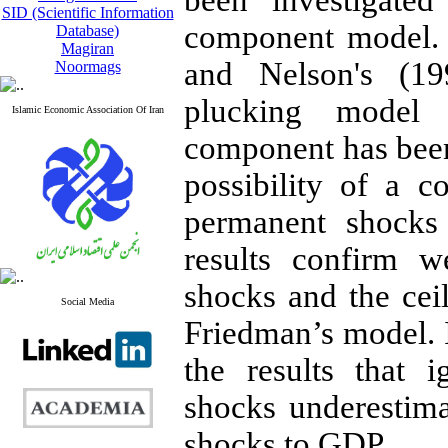
been investigate
SID (Scientific Information
component model. 
Database)
Magiran
and Nelson's (19
Noormags
plucking model (
Islamic Economic Association Of Iran
component has be
possibility of a c
permanent shocks
results confirm w
shocks and the
ceil
Social Media
Friedman
’s
model. I
the results that 
shocks underestim
shocks
to
GDP.