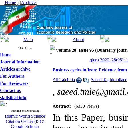
[
Home
] [
Archive
]
Main Menu
Volume 28, Issue 95 (Quarterly journ
Home
qjerp 2020, 28(95): 
Journal Information
Articles archive
Business cycles in Iran: Evidence fro
For Authors
Ali Taiebnia
,
Saeed Taghimollaee
For Reviewers
,
saeed.tmle@gmail
Contact us
statistical info
Abstract:
(6330 Views)
Indexing and Abstracting
In this Paper,
busi
Islamic World Science
Citation Center (ISC)
Google Scholar