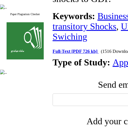
Keywords:
Business
Paper Plagiarism Checker
transitory Shocks
,
U
Swiching
Full-Text
[PDF 726 kb]
(1516 Downlo
Type of Study:
App
Send ema
Add your c