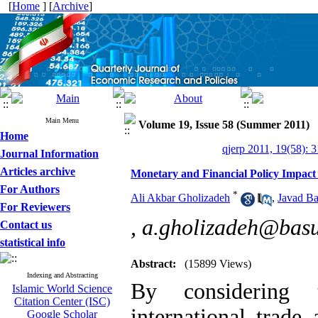
[
Home
] [
Archive
]
Main Menu
Volume 19, Issue 58 (Summer 2011)
Home
qjerp 2011, 19(58): 
Journal Information
Articles archive
Monetary and Financial Policy Impact
For Authors
*
Ali Akbar Gholizadeh
,
Javad Ba
For Reviewers
,
a.gholizadeh@basu
Contact us
statistical info
Abstract:
(15899 Views)
Indexing and Abstracting
By considering 
Islamic World Science
Citation Center (ISC)
international trade
Google Scholar