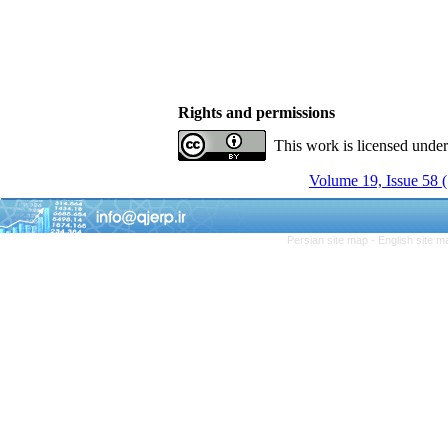
Rights and permissions
This work is licensed unde
Volume 19, Issue 58
Persian site map -
English site 