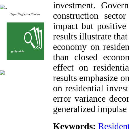
investment. Gover
construction sector
Paper Plagiarism Checker
impact but positive
results illustrate th
economy on resident
than closed econo
effect on residenti
results emphasize o
on residential inves
error variance deco
generalized impulse 
Keywords:
Resident