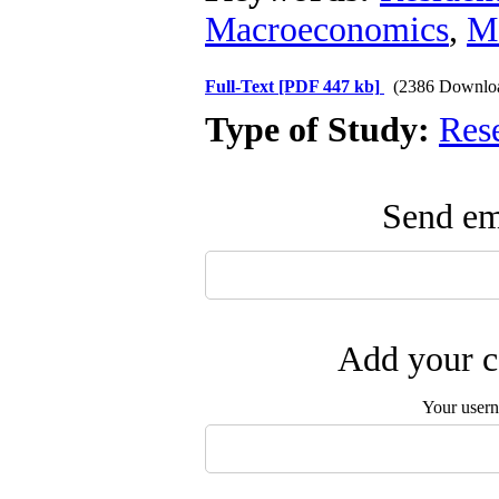
Macroeconomics
,
Mo
Full-Text
[PDF 447 kb]
(2386 Downlo
Type of Study:
Res
Send ema
Add your c
Your user