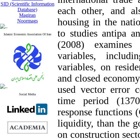
SID (Scientific Information
each other, and a
Database)
Magiran
housing in the nati
Noormags
to studies antipa a
Islamic Economic Association Of Iran
(2008) examines 
variables, includ
variables, on resid
and closed economy. 
used vector error
Social Media
time period (137
response functions 
liquidity, than the
on construction secto