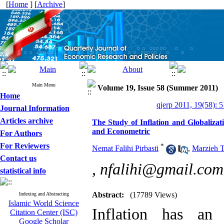
[
Home
] [
Archive
]
Main Menu
Volume 19, Issue 58 (Summer 2011)
Home
qjerp 2011, 19(58): 
Journal Information
Articles archive
The Study of Inflation and Globalizat
and Econometric
For Authors
For Reviewers
*
Nemat Falihi Pirbasti
,
Marzieh T
Contact us
,
nfalihi@gmail.com
statistical info
Abstract:
(17789 Views)
Indexing and Abstracting
Islamic World Science
Inflation has an
Citation Center (ISC)
Google Scholar