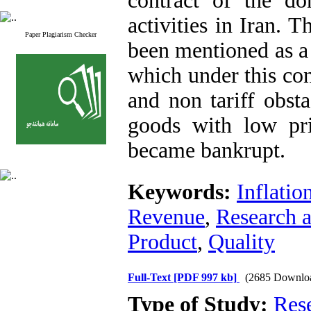
contract of the do
activities in Iran.
Paper Plagiarism Checker
been mentioned as a
which under this con
and non tariff obst
goods with low pric
became bankrupt.
Keywords:
Inflatio
Revenue
,
Research 
Product
,
Quality
Full-Text
[PDF 997 kb]
(2685 Downlo
Type of Study:
Res