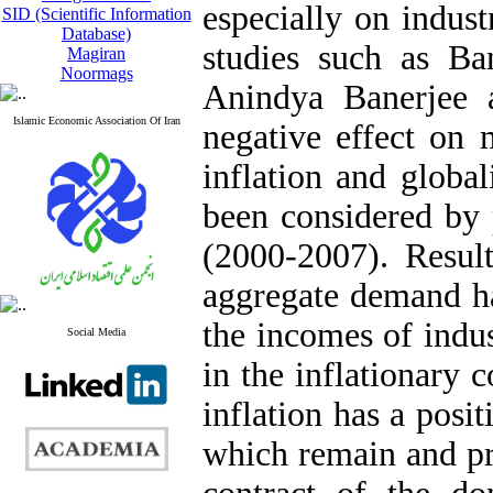
especially on indus
SID (Scientific Information
Database)
studies such as Ba
Magiran
Noormags
Anindya Banerjee a
Islamic Economic Association Of Iran
negative effect on 
inflation and global
been considered by
(2000-2007). Result
aggregate demand has
the incomes of indus
Social Media
in the inflationary c
inflation has a posit
which remain and pro