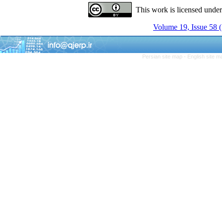
This work is licensed unde
Volume 19, Issue 58
Persian site map -
English site 