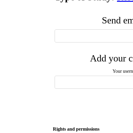
Send ema
Add your c
Your user
Rights and permissions