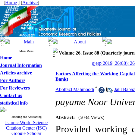
[
Home
] [
Archive
]
Main Menu
Volume 26, Issue 88 (Quarterly journ
Home
qjerp 2019, 26(88): 2
Journal Information
Articles archive
Factors Affecting the Working Capita
Bank)
For Authors
For Reviewers
*
Abolfazl Mahmoodi
,
Jalil Baba
Contact us
payame Noor Univer
statistical info
Abstract:
(5034 Views)
Indexing and Abstracting
Islamic World Science
Provided working c
Citation Center (ISC)
Google Scholar