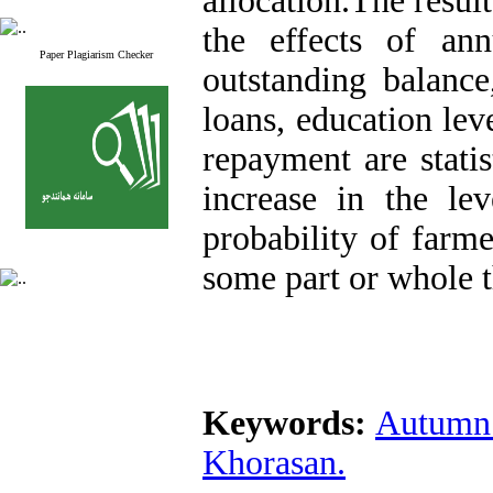
allocation.The resul
the effects of ann
Paper Plagiarism Checker
outstanding balance
loans, education lev
repayment are statis
increase in the lev
probability of farme
some part or whole t
Keywords:
Autumn 
Khorasan.