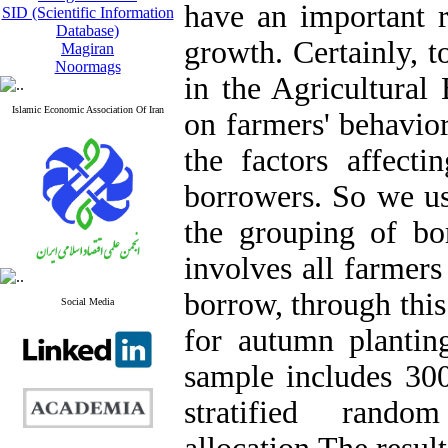
have an important r
SID (Scientific Information
Database)
growth. Certainly, t
Magiran
Noormags
in the Agricultural
Islamic Economic Association Of Iran
on farmers' behavior
the factors affect
borrowers. So we u
the grouping of bor
involves all farmer
borrow, through this
Social Media
for autumn plantin
sample includes 300
stratified rando