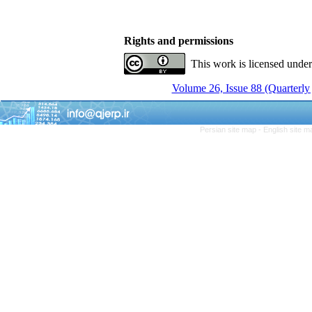
Rights and permissions
This work is licensed unde
Volume 26, Issue 88 (Quarterly
Persian site map -
English site 