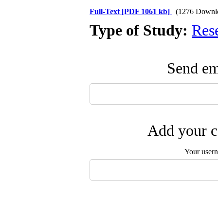
Full-Text
[PDF 1061 kb]
(1276 Downl
Type of Study:
Res
Send ema
Add your c
Your user