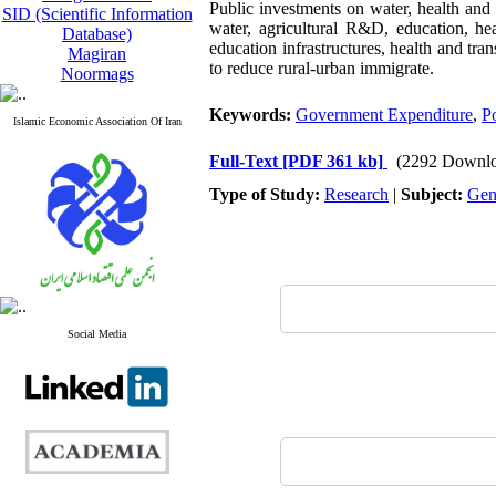
Public investments on water, health and
SID (Scientific Information
water, agricultural R&D, education, he
Database)
education infrastructures, health and tra
Magiran
to reduce rural-urban immigrate.
Noormags
Keywords:
Government Expenditure
,
P
Islamic Economic Association Of Iran
Full-Text
[PDF 361 kb]
(2292 Downlo
Type of Study:
Research
|
Subject:
Gen
Social Media