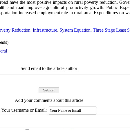
 road have the most positive impacts on rural poverty reduction. Gov
alth and road improve agricultural productivity growth. Public Expe
nsportation increased employment rate in rural area. Expenditures on wa
overty Reduction
,
Infrastructure
,
System Equation
,
Three Stage Least 
ads)
eral
Send email to the article author
Add your comments about this article
Your username or Email: