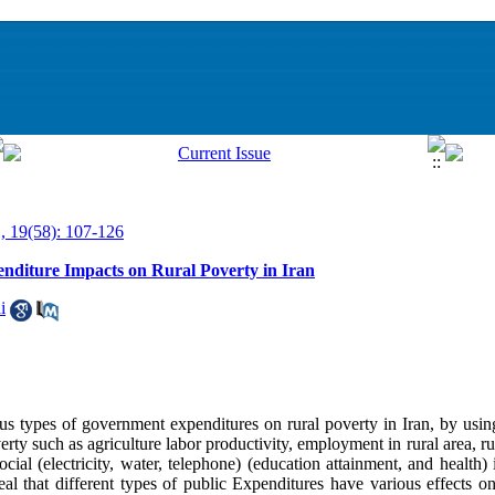
, 19(58): 107-126
nditure Impacts on Rural Poverty in Iran
i
ous types of government expenditures on rural poverty in Iran, by usin
verty such as agriculture labor productivity, employment in rural area, r
cial (electricity, water, telephone) (education attainment, and health) 
eal that different types of public Expenditures have various effects on