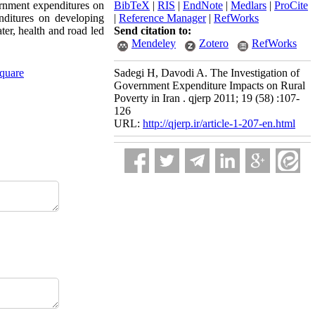
ernment expenditures on
BibTeX
|
RIS
|
EndNote
|
Medlars
|
ProCite
nditures on developing
|
Reference Manager
|
RefWorks
ter, health and road led
Send citation to:
Mendeley
Zotero
RefWorks
Square
Sadegi H, Davodi A. The Investigation of
Government Expenditure Impacts on Rural
Poverty in Iran . qjerp 2011; 19 (58) :107-
126
URL:
http://qjerp.ir/article-1-207-en.html