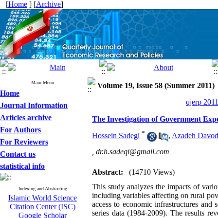
[
Home
] [
Archive
]
Main Menu
Volume 19, Issue 58 (Summer 2011)
Home
qjerp 2011
Journal Information
Articles archive
The Investigation of Government Expe
For Authors
*
Hossein Sadegi
,
Azadeh Davod
For Reviewers
,
dr.h.sadeqi@gmail.com
Contact us
statistical info
Abstract:
(14710 Views)
This study analyzes the impacts of vari
Indexing and Abstracting
including variables affecting on rural po
Islamic World Science
access to economic infrastructures and so
Citation Center (ISC)
series data (1984-2009). The results rev
Google Scholar