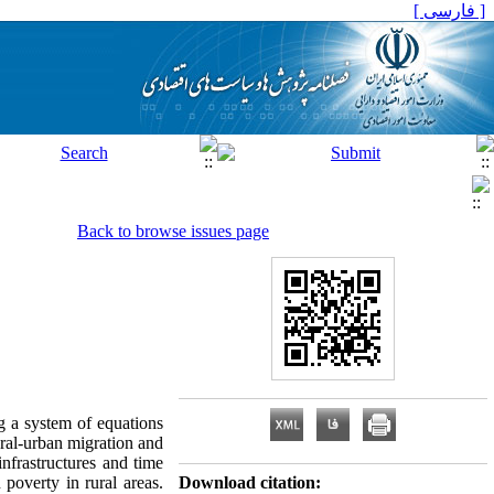
[ فارسی ]
Back to browse issues page
g a system of equations
ural-urban migration and
infrastructures and time
 poverty in rural areas.
Download citation: