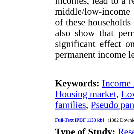
incomes, lead to a r
middle/low-income h
of these households 
also show that per
significant effect o
permanent income lea
Keywords:
Income 
Housing market
,
Lo
families
,
Pseudo pan
Full-Text
[PDF 1133 kb]
(1382 Downl
Type of Study:
Res