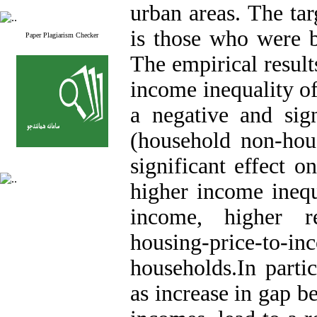
urban areas. The tar
is those who were 
Paper Plagiarism Checker
The empirical result
income inequality o
a negative and sign
(household non-hou
significant effect o
higher income inequa
income, higher r
housing-price-to
households.In partic
as increase in gap 