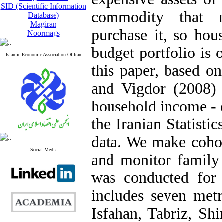
SID (Scientific Information
commodity that r
Database)
Magiran
purchase it, so hou
Noormags
budget portfolio is 
Islamic Economic Association Of Iran
this paper, based 
and Vigdor (2008) 
household income - 
the Iranian Statisti
data. We make cohor
Social Media
and monitor family 
was conducted for
includes seven metr
Isfahan, Tabriz, Sh