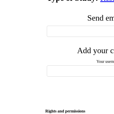
Send ema
Add your c
Your user
Rights and permissions