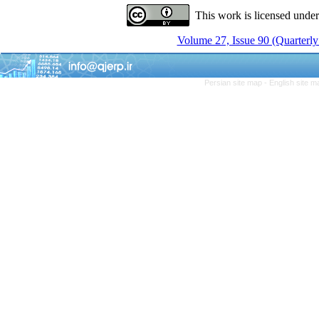
This work is licensed unde
Volume 27, Issue 90 (Quarterly
Persian site map -
English site 