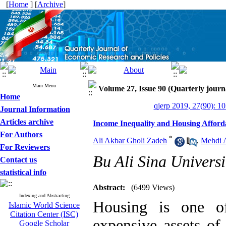
[
Home
] [
Archive
]
Main Menu
Volume 27, Issue 90 (Quarterly journ
Home
qjerp 2019, 27(90): 1
Journal Information
Articles archive
Income Inequality and Housing Afforda
For Authors
*
Ali Akbar Gholi Zadeh
,
Mehdi 
For Reviewers
Bu Ali Sina Universi
Contact us
statistical info
Abstract:
(6499 Views)
Indexing and Abstracting
Housing is one o
Islamic World Science
Citation Center (ISC)
expensive assets of
Google Scholar