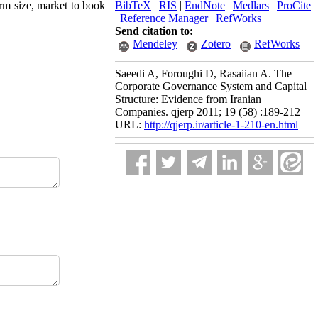
irm size, market to book
BibTeX
|
RIS
|
EndNote
|
Medlars
|
ProCite
|
Reference Manager
|
RefWorks
Send citation to:
Mendeley
Zotero
RefWorks
Saeedi A, Foroughi D, Rasaiian A. The
Corporate Governance System and Capital
Structure: Evidence from Iranian
Companies. qjerp 2011; 19 (58) :189-212
URL:
http://qjerp.ir/article-1-210-en.html