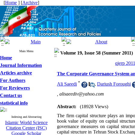
[
Home
] [
Archive
]
Main Menu
Volume 19, Issue 58 (Summer 2011)
Home
qjerp 2011
Journal Information
Articles archive
The Corporate Governance System and
For Authors
*
Ali Saeedi
,
Dariush Foroughi
For Reviewers
,
alisaeediv@yahoo.com
Contact us
statistical info
Abstract:
(18928 Views)
The firm capital structure plays an impo
Indexing and Abstracting
book value of equity on capital structur
Islamic World Science
governance measures on capital structu
Citation Center (ISC)
capital structure in Tehran Stock Exchan
Google Scholar