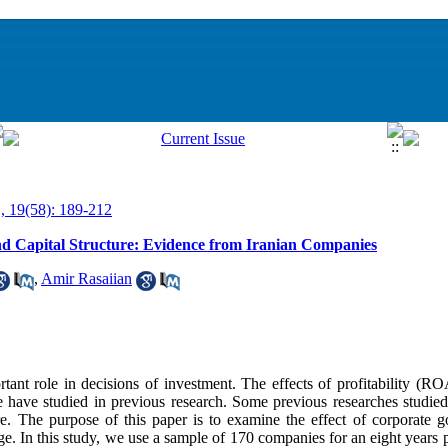
, 19(58): 189-212
 Capital Structure: Evidence from Iranian Companies
,
Amir Rasaiian
rtant role in decisions of investment. The effects of profitability (RO
e have studied in previous research. Some previous researches studied
re. The purpose of this paper is to examine the effect of corporate
ge. In this study, we use a sample of 170 companies for an eight years