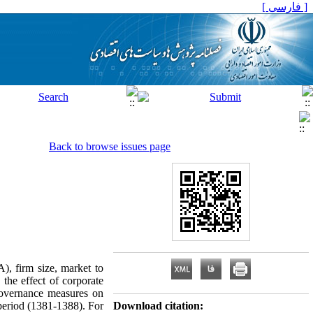
[ فارسی ]
Back to browse issues page
A), firm size, market to
 the effect of corporate
 governance measures on
 period (1381-1388). For
Download citation: