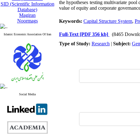
the hypotheses testing multivariate pool 
SID (Scientific Information
value of equity and corporate governance
Database)
Magiran
Noormags
Keywords:
Capital Structure System
,
Pro
Full-Text
[PDF 356 kb]
(8465 Downlo
Islamic Economic Association Of Iran
Type of Study:
Research
|
Subject:
Gen
Social Media