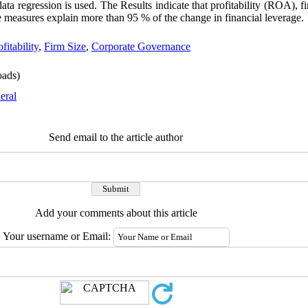
data regression is used. The Results indicate that profitability (ROA), f
 measures explain more than 95 % of the change in financial leverage.
fitability
,
Firm Size
,
Corporate Governance
ads)
eral
Send email to the article author
Add your comments about this article
Your username or Email: