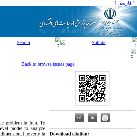
[ فارسی ]
Back to browse issues page
mic problem in Iran. To
evel model to analyze
tidimensional poverty in
Download citation: