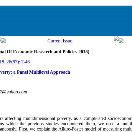
nal Of Economic Research and Policies 2018)
18, 26(87): 7-46
verty; a Panel Multilevel Approach
07@yahoo.com
ors affecting multidimensional poverty, as a complicated socioecono
ns which the previous studies encountered them, we used a multil
taneously. First, we explain the Alkire-Foster model of measuring mul