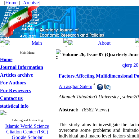
[
Home
] [
Archive
]
Main Menu
Volume 26, Issue 87 (Quarterly Jour
Home
qjerp 20
Journal Information
Articles archive
Factors Affecting Multidimensional Po
For Authors
*
Ali asghar Salem
For Reviewers
Allameh Tabataba'i University ,
salem2
Contact us
statistical info
Abstract:
(6562 Views)
Indexing and Abstracting
This study aims to investigate the fact
Islamic World Science
overcome some problems and limitatio
Citation Center (ISC)
individual and macro level factors simul
Google Scholar