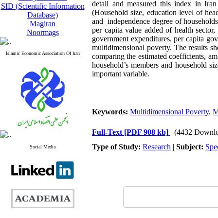
detail and measured this index in Ira
SID (Scientific Information
(Household size, education level of head
Database)
and independence degree of households m
Magiran
per capita value added of health sector, 
Noormags
government expenditures, per capita gove
multidimensional poverty. The results sh
Islamic Economic Association Of Iran
comparing the estimated coefficients, am
household’s members and household size a
important variable.
Keywords:
Multidimensional Poverty
,
M
Full-Text
[PDF 908 kb]
(4432 Downlo
Type of Study:
Research
|
Subject:
Spe
Social Media