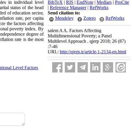
es in individual level
BibTeX
|
RIS
|
EndNote
|
Medlars
|
ProCite
rital status of the head
|
Reference Manager
|
RefWorks
ed of education sector,
Send citation to:
flation rate, per capita
Mendeley
Zotero
RefWorks
ze the factors affecting
sional poverty index. By
salem A A. Factors Affecting
, independence degree of
Multidimensional Poverty; a Panel
flation rate is the most
Multilevel Approach . qjerp 2018; 26 (87)
:7-46
URL:
http://qjerp.ir/article-1-2134-en.html
tutional Level Factors