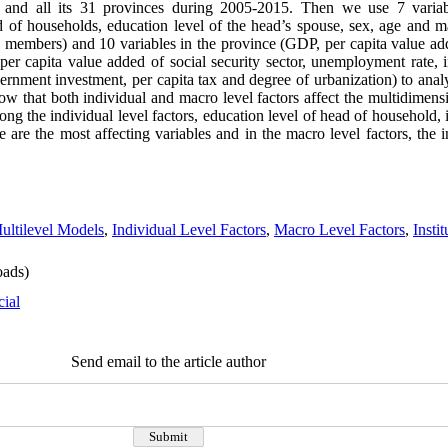
n and all its 31 provinces during 2005-2015. Then we use 7 variabl
 of households, education level of the head’s spouse, sex, age and ma
embers) and 10 variables in the province (GDP, per capita value add
per capita value added of social security sector, unemployment rate, in
rnment investment, per capita tax and degree of urbanization) to analy
ow that both individual and macro level factors affect the multidimen
ong the individual level factors, education level of head of household
re the most affecting variables and in the macro level factors, the in
ultilevel Models
,
Individual Level Factors
,
Macro Level Factors
,
Insti
ads)
cial
Send email to the article author